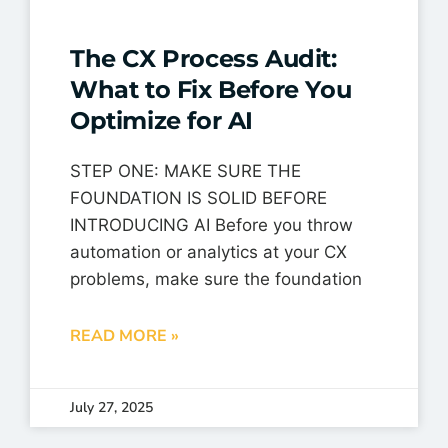
The CX Process Audit:
What to Fix Before You
Optimize for AI
STEP ONE: MAKE SURE THE
FOUNDATION IS SOLID BEFORE
INTRODUCING AI Before you throw
automation or analytics at your CX
problems, make sure the foundation
READ MORE »
July 27, 2025