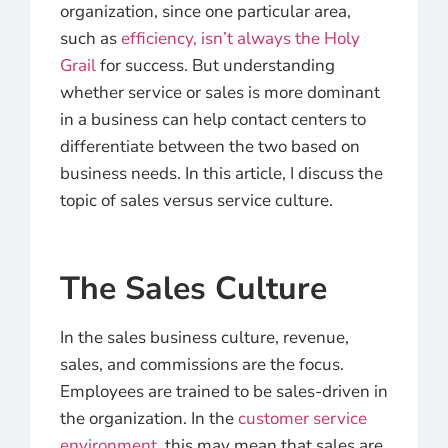
organization, since one particular area,
such as
efficiency, isn’t always the Holy
Grail
for success. But understanding
whether service or sales is more dominant
in a business can help contact centers to
differentiate between the two based on
business needs. In this article, I discuss the
topic of sales versus service culture.
The Sales Culture
In the sales business culture, revenue,
sales, and commissions are the focus.
Employees are trained to be sales-driven in
the organization. In the
customer service
environment
, this may mean that sales are