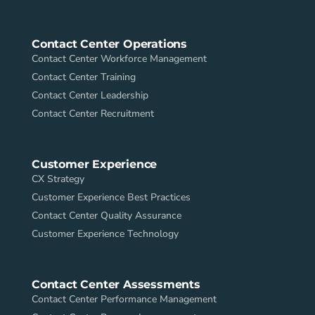
Contact Center Operations
Contact Center Workforce Management
Contact Center Training
Contact Center Leadership
Contact Center Recruitment
Customer Experience
CX Strategy
Customer Experience Best Practices
Contact Center Quality Assurance
Customer Experience Technology
Contact Center Assessments
Contact Center Performance Management