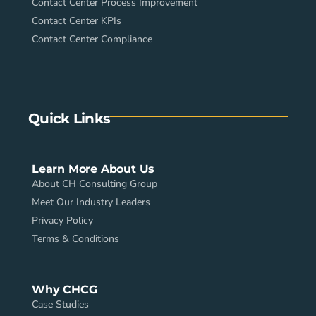
Contact Center Process Improvement
Contact Center KPIs
Contact Center Compliance
Quick Links
Learn More About Us
About CH Consulting Group
Meet Our Industry Leaders
Privacy Policy
Terms & Conditions
Why CHCG
Case Studies