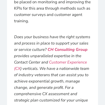
be placed on monitoring and improving the
KPIs for this area through methods such as
customer surveys and customer agent
training.
Does your business have the right systems
and process in place to support your sales
or service culture?
CH Consulting Group
provides unparalleled expertise in the
Contact Center and
Customer Experience
(CX
) verticals. We have a nationwide team
of industry veterans that can assist you to
achieve exponential growth, manage
change, and generate profit. For a
comprehensive CX assessment and
strategic plan customized for your unique