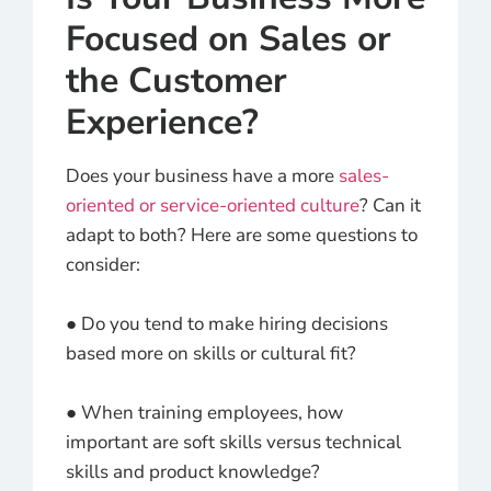
Focused on Sales or
the Customer
Experience?
Does your business have a more
sales-
oriented or service-oriented culture
? Can it
adapt to both? Here are some questions to
consider:
● Do you tend to make hiring decisions
based more on skills or cultural fit?
● When training employees, how
important are soft skills versus technical
skills and product knowledge?