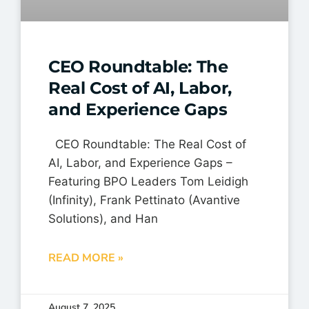
CEO Roundtable: The
Real Cost of AI, Labor,
and Experience Gaps
CEO Roundtable: The Real Cost of
AI, Labor, and Experience Gaps –
Featuring BPO Leaders Tom Leidigh
(Infinity), Frank Pettinato (Avantive
Solutions), and Han
READ MORE »
August 7, 2025