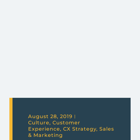
August 28, 2019
Culture
,
Customer
Experience
,
CX Strategy
,
Sales
& Marketing