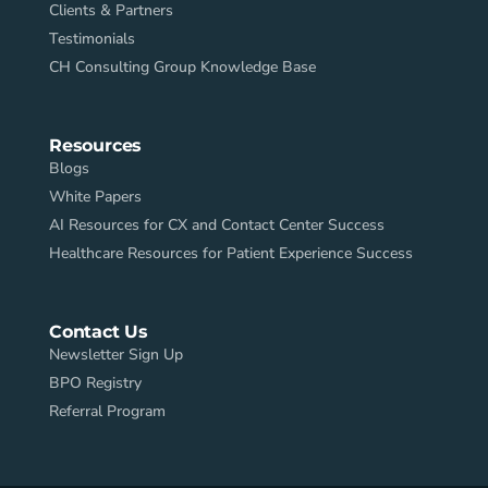
Clients & Partners
Testimonials
CH Consulting Group Knowledge Base
Resources
Blogs
White Papers
AI Resources for CX and Contact Center Success
Healthcare Resources for Patient Experience Success
Contact Us
Newsletter Sign Up
BPO Registry
Referral Program