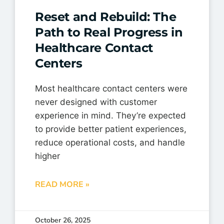
Reset and Rebuild: The
Path to Real Progress in
Healthcare Contact
Centers
Most healthcare contact centers were
never designed with customer
experience in mind. They’re expected
to provide better patient experiences,
reduce operational costs, and handle
higher
READ MORE »
October 26, 2025