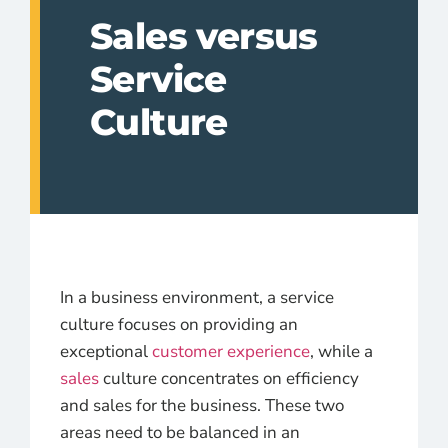
Sales versus
Service
Culture
In a business environment, a service
culture focuses on providing an
exceptional
customer experience
, while a
sales
culture concentrates on efficiency
and sales for the business. These two
areas need to be balanced in an