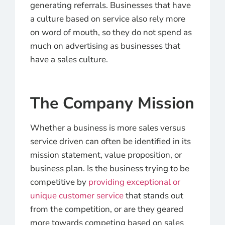
generating referrals. Businesses that have
a culture based on service also rely more
on word of mouth, so they do not spend as
much on advertising as businesses that
have a sales culture.
The Company Mission
Whether a business is more sales versus
service driven can often be identified in its
mission statement, value proposition, or
business plan. Is the business trying to be
competitive by
providing exceptional or
unique customer service
that stands out
from the competition, or are they geared
more towards competing based on sales