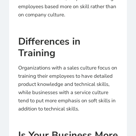
employees based more on skill rather than
on company culture.
Differences in
Training
Organizations with a sales culture focus on
training their employees to have detailed
product knowledge and technical skills,
while businesses with a service culture
tend to put more emphasis on soft skills in
addition to technical skills.
Is Your Business More