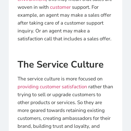
woven in with
customer
support. For
example, an agent may make a sales offer
after taking care of a customer support
inquiry. Or an agent may make a
satisfaction call that includes a sales offer.
The Service Culture
The service culture is more focused on
providing customer satisfaction
rather than
trying to sell or upgrade customers to
other products or services. So they are
more geared towards retaining existing
customers, creating ambassadors for their
brand, building trust and loyalty, and