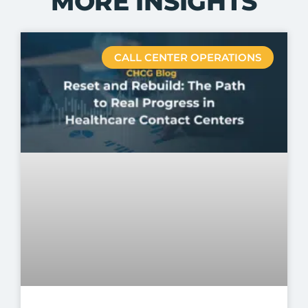
MORE INSIGHTS
CALL CENTER OPERATIONS