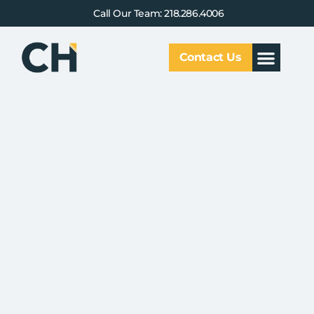
Call Our Team: 218.286.4006
Contact Us
Our Service
Why CHCG
Client Results