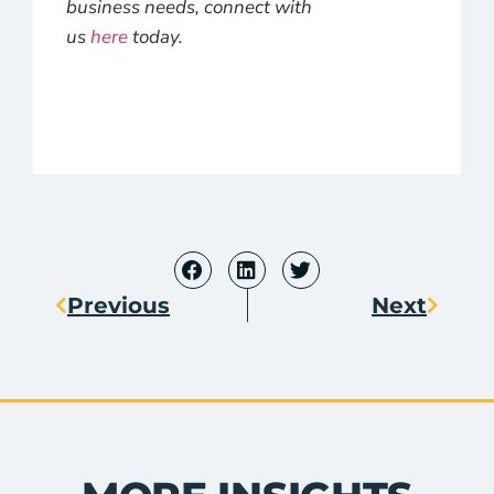
business needs, connect with
us
here
today.
Previous
Next