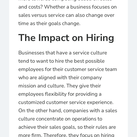
and costs? Whether a business focuses on
sales versus service can also change over
time as their goals change.
The Impact on Hiring
Businesses that have a service culture
tend to want to hire the best possible
employees for their customer service team
who are aligned with their company
mission and culture. They give their
employees flexibility for providing a
customized customer service experience.
On the other hand, companies with a sales
culture concentrate on operations to
achieve their sales goals, so their rules are
more firm. Therefore, they focus on hiring