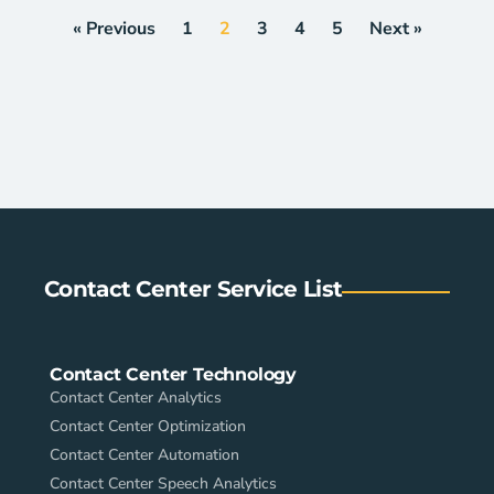
« Previous
1
2
3
4
5
Next »
Contact Center Service List
Contact Center Technology
Contact Center Analytics
Contact Center Optimization
Contact Center Automation
Contact Center Speech Analytics