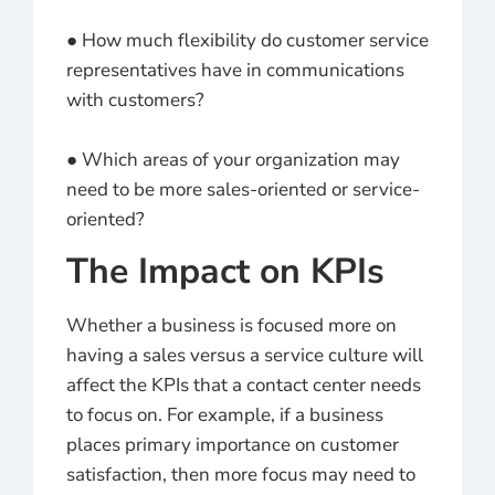
● How much flexibility do customer service
representatives have in communications
with customers?
● Which areas of your organization may
need to be more sales-oriented or service-
oriented?
The Impact on KPIs
Whether a business is focused more on
having a sales versus a service culture will
affect the KPIs that a contact center needs
to focus on. For example, if a business
places primary importance on customer
satisfaction, then more focus may need to