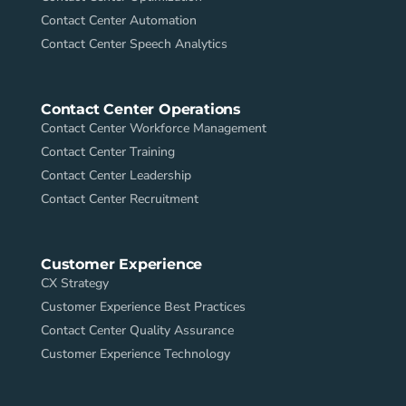
Contact Center Automation
Contact Center Speech Analytics
Contact Center Operations
Contact Center Workforce Management
Contact Center Training
Contact Center Leadership
Contact Center Recruitment
Customer Experience
CX Strategy
Customer Experience Best Practices
Contact Center Quality Assurance
Customer Experience Technology