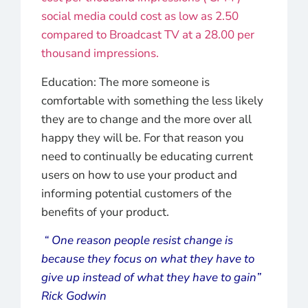
social media could cost as low as 2.50
compared to Broadcast TV at a 28.00 per
thousand impressions.
Education: The more someone is
comfortable with something the less likely
they are to change and the more over all
happy they will be. For that reason you
need to continually be educating current
users on how to use your product and
informing potential customers of the
benefits of your product.
“ One reason people resist change is
because they focus on what they have to
give up instead of what they have to gain”
Rick Godwin