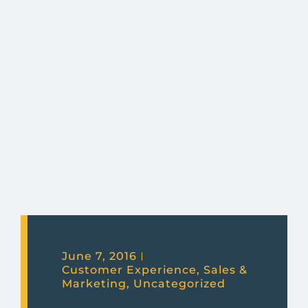
June 7, 2016
Customer Experience
,
Sales &
Marketing
,
Uncategorized