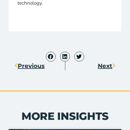
technology.
Previous
Next
MORE INSIGHTS