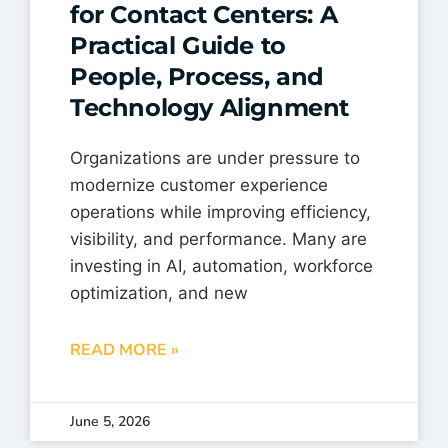
for Contact Centers: A
Practical Guide to
People, Process, and
Technology Alignment
Organizations are under pressure to
modernize customer experience
operations while improving efficiency,
visibility, and performance. Many are
investing in AI, automation, workforce
optimization, and new
READ MORE »
June 5, 2026