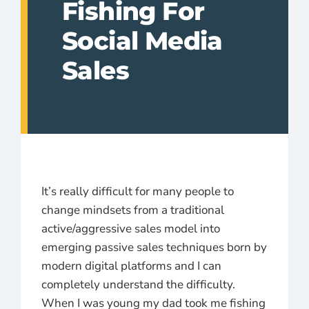
Fishing For
Social Media
Sales
It’s really difficult for many people to
change mindsets from a traditional
active/aggressive sales model into
emerging passive sales techniques born by
modern digital platforms and I can
completely understand the difficulty.
When I was young my dad took me fishing