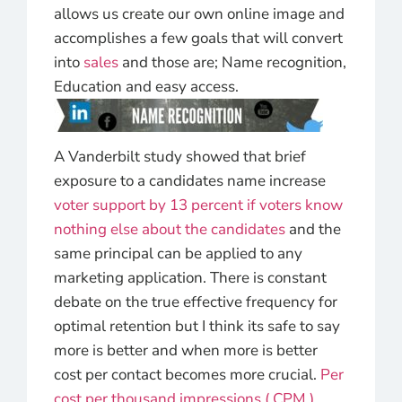
allows us create our own online image and
accomplishes a few goals that will convert
into
sales
and those are; Name recognition,
Education and easy access.
A Vanderbilt study showed that brief
exposure to a candidates name increase
voter support by 13 percent if voters know
nothing else about the candidates
and the
same principal can be applied to any
marketing application. There is constant
debate on the true effective frequency for
optimal retention but I think its safe to say
more is better and when more is better
cost per contact becomes more crucial.
Per
cost per thousand impressions ( CPM )