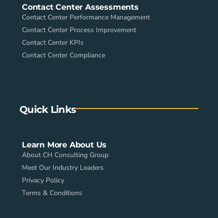
Contact Center Assessments
Contact Center Performance Management
Contact Center Process Improvement
Contact Center KPIs
Contact Center Compliance
Quick Links
Learn More About Us
About CH Consulting Group
Meet Our Industry Leaders
Privacy Policy
Terms & Conditions