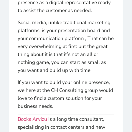
presence as a digital representative ready
to assist the customer as needed.
Social media, unlike traditional marketing
platforms, is your presentation board and
your communication platform , That can be
very overwhelming at first but the great
thing about it is that it’s not an all or
nothing game, you can start as small as
you want and build up with time.
If you want to build your online presence,
we here at the CH Consulting group would
love to find a custom solution for your
business needs.
Books Arvizu
is a long time consultant,
specializing in contact centers and new