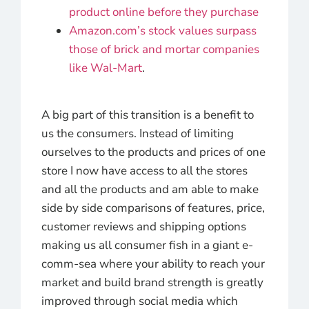
product online before they purchase
Amazon.com’s stock values surpass
those of brick and mortar companies
like Wal-Mart
.
A big part of this transition is a benefit to
us the consumers. Instead of limiting
ourselves to the products and prices of one
store I now have access to all the stores
and all the products and am able to make
side by side comparisons of features, price,
customer reviews and shipping options
making us all consumer fish in a giant e-
comm-sea where your ability to reach your
market and build brand strength is greatly
improved through social media which