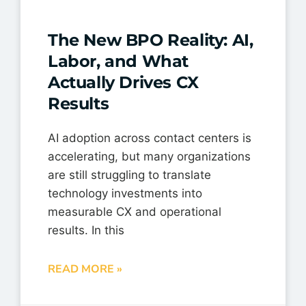
The New BPO Reality: AI,
Labor, and What
Actually Drives CX
Results
AI adoption across contact centers is
accelerating, but many organizations
are still struggling to translate
technology investments into
measurable CX and operational
results. In this
READ MORE »