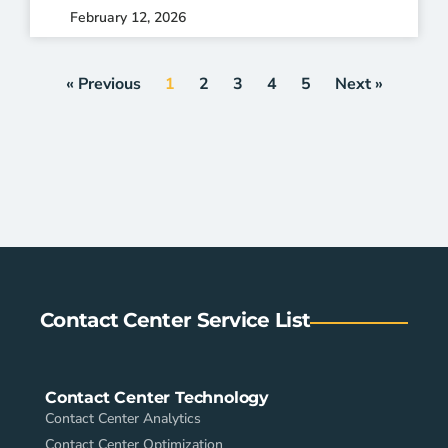
February 12, 2026
« Previous
1
2
3
4
5
Next »
Contact Center Service List
Contact Center Technology
Contact Center Analytics
Contact Center Optimization