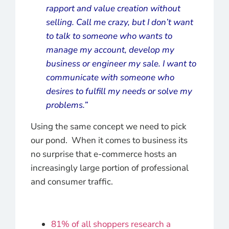
rapport and value creation without
selling. Call me crazy, but I don’t want
to talk to someone who wants to
manage my account, develop my
business or engineer my sale. I want to
communicate with someone who
desires to fulfill my needs or solve my
problems.”
Using the same concept we need to pick
our pond. When it comes to business its
no surprise that e-commerce hosts an
increasingly large portion of professional
and consumer traffic.
81% of all shoppers research a