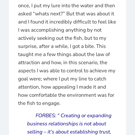
once, I put my lure into the water and then
asked “whats next?” But that was about it
and I found it incredibly difficult to feel like
I was accomplishing anything by not
actively seeking out the fish, but to my
surprise, after a while, I got a bite. This
taught me a few things about the law of
attraction and how, in this scenario, the
aspects I was able to control to achieve my
goal were; where I put my line to catch
attention, how appealing I made it and
how comfortable the environment was for
the fish to engage.
FORBES:
“ Creating or expanding
business relationships is not about
selling – it’s about establishing trust,