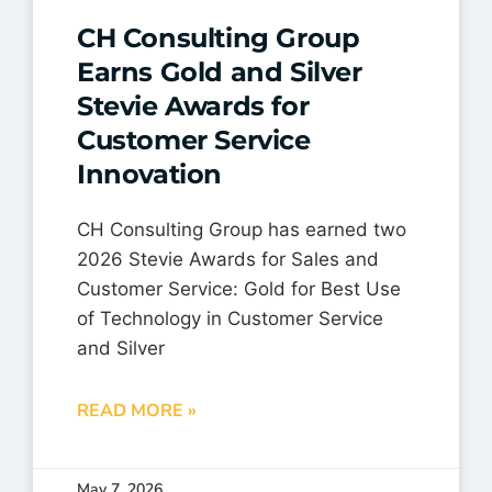
CH Consulting Group
Earns Gold and Silver
Stevie Awards for
Customer Service
Innovation
CH Consulting Group has earned two
2026 Stevie Awards for Sales and
Customer Service: Gold for Best Use
of Technology in Customer Service
and Silver
READ MORE »
May 7, 2026