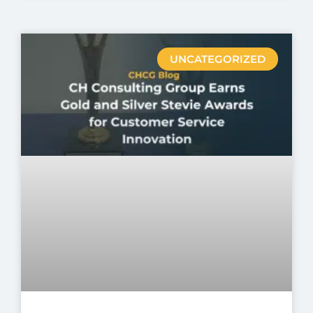
UNCATEGORIZED