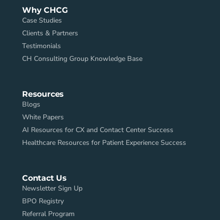
Why CHCG
Case Studies
Clients & Partners
Testimonials
CH Consulting Group Knowledge Base
Resources
Blogs
White Papers
AI Resources for CX and Contact Center Success
Healthcare Resources for Patient Experience Success
Contact Us
Newsletter Sign Up
BPO Registry
Referral Program