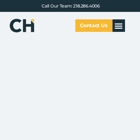
Call Our Team: 218.286.4006
Contact Us
Our Service
Why CHCG
Client Results