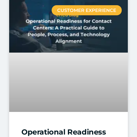
CUSTOMER EXPERIENCE
Operational Readiness