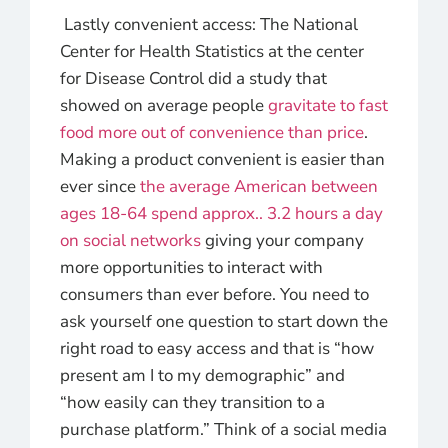
Lastly convenient access: The National
Center for Health Statistics at the center
for Disease Control did a study that
showed on average people
gravitate to fast
food more out of convenience than price
.
Making a product convenient is easier than
ever since
the average American between
ages 18-64 spend approx.. 3.2 hours a day
on social networks
giving your company
more opportunities to interact with
consumers than ever before. You need to
ask yourself one question to start down the
right road to easy access and that is “how
present am I to my demographic” and
“how easily can they transition to a
purchase platform.” Think of a social media