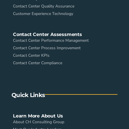
Contact Center Quality Assurance
Customer Experience Technology
Contact Center Assessments
Contact Center Performance Management
Contact Center Process Improvement
Contact Center KPIs
Contact Center Compliance
Quick Links
Learn More About Us
About CH Consulting Group