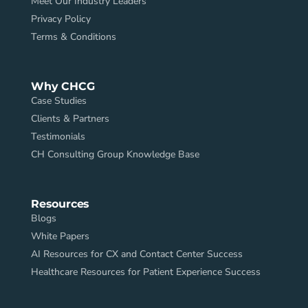
Meet Our Industry Leaders
Privacy Policy
Terms & Conditions
Why CHCG
Case Studies
Clients & Partners
Testimonials
CH Consulting Group Knowledge Base
Resources
Blogs
White Papers
AI Resources for CX and Contact Center Success
Healthcare Resources for Patient Experience Success