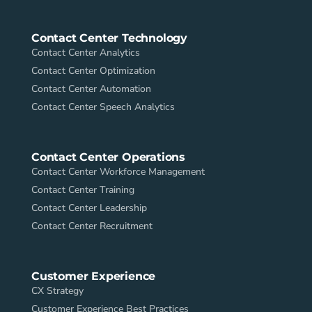
Contact Center Technology
Contact Center Analytics
Contact Center Optimization
Contact Center Automation
Contact Center Speech Analytics
Contact Center Operations
Contact Center Workforce Management
Contact Center Training
Contact Center Leadership
Contact Center Recruitment
Customer Experience
CX Strategy
Customer Experience Best Practices