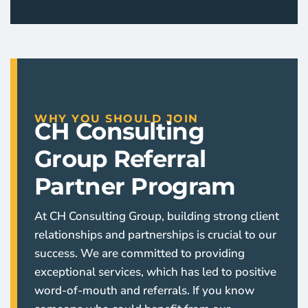
WHY YOU SHOULD JOIN
CH Consulting
Group Referral
Partner Program
At CH Consulting Group, building strong client
relationships and partnerships is crucial to our
success. We are committed to providing
exceptional services, which has led to positive
word-of-mouth and referrals. If you know