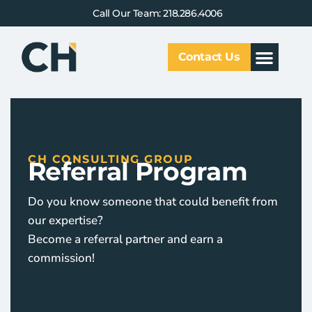
Call Our Team: 218.286.4006
Contact Us
Our Service
Why CHCG
Client Results
CH CONSULTING GROUP
Referral Program
Do you know someone that could benefit from
our expertise?
Become a referral partner and earn a
commission!