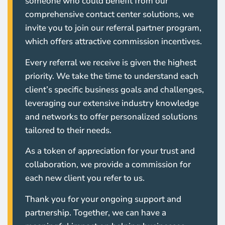
someone who could benefit from our
comprehensive contact center solutions, we
invite you to join our referral partner program,
which offers attractive commission incentives.
Every referral we receive is given the highest
priority. We take the time to understand each
client’s specific business goals and challenges,
leveraging our extensive industry knowledge
and networks to offer personalized solutions
tailored to their needs.
As a token of appreciation for your trust and
collaboration, we provide a commission for
each new client you refer to us.
Thank you for your ongoing support and
partnership. Together, we can have a