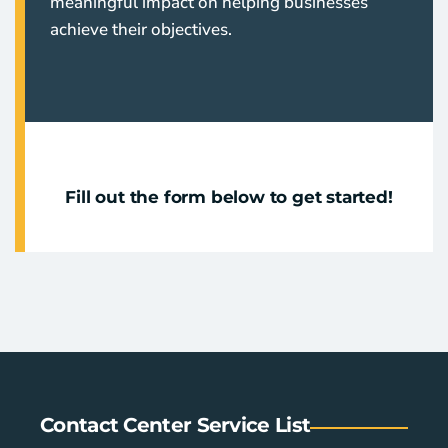
meaningful impact on helping businesses
achieve their objectives.
Fill out the form below to get started!
Contact Center Service List