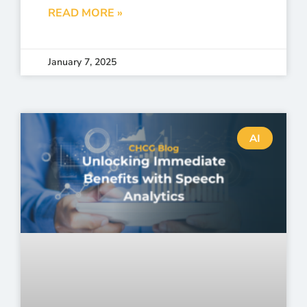
READ MORE »
January 7, 2025
AI