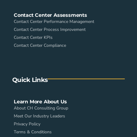
Contact Center Assessments
Contact Center Performance Management
Contact Center Process Improvement
Contact Center KPIs
Contact Center Compliance
Quick Links
Learn More About Us
About CH Consulting Group
Meet Our Industry Leaders
Privacy Policy
Terms & Conditions