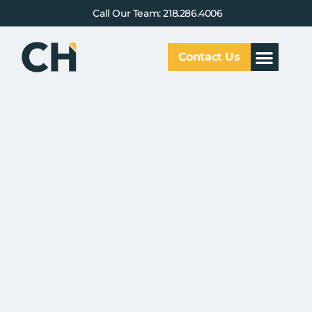
Call Our Team: 218.286.4006
Contact Us
Our Service
Why CHCG
Client Results