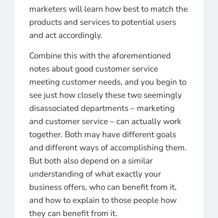
marketers will learn how best to match the
products and services to potential users
and act accordingly.
Combine this with the aforementioned
notes about good customer service
meeting customer needs, and you begin to
see just how closely these two seemingly
disassociated departments – marketing
and customer service – can actually work
together. Both may have different goals
and different ways of accomplishing them.
But both also depend on a similar
understanding of what exactly your
business offers, who can benefit from it,
and how to explain to those people how
they can benefit from it.