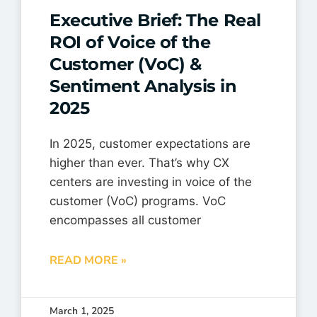
Executive Brief: The Real
ROI of Voice of the
Customer (VoC) &
Sentiment Analysis in
2025
In 2025, customer expectations are
higher than ever. That’s why CX
centers are investing in voice of the
customer (VoC) programs. VoC
encompasses all customer
READ MORE »
March 1, 2025