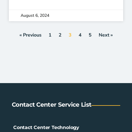
August 6, 2024
« Previous
1
2
3
4
5
Next »
Contact Center Service List
Contact Center Technology