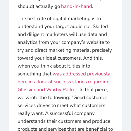
should) actually go
hand-in-hand
.
The first rule of digital marketing is to
understand your target audience. Skilled
and diligent marketers will use data and
analytics from your company’s website to
try and direct marketing material precisely
toward your ideal customers. And this,
when you think about it, ties into
something that
was addressed previously
here in a look at success stories regarding
Glossier and Warby Parker
. In that piece,
we wrote the following: “Good customer
services drives to meet what customers
really want. A successful company
understands their customers and produce
products and services that are beneficial to