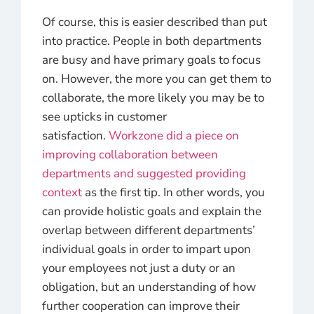
Of course, this is easier described than put
into practice. People in both departments
are busy and have primary goals to focus
on. However, the more you can get them to
collaborate, the more likely you may be to
see upticks in customer
satisfaction.
Workzone did a piece on
improving collaboration between
departments and suggested providing
context
as the first tip. In other words, you
can provide holistic goals and explain the
overlap between different departments’
individual goals in order to impart upon
your employees not just a duty or an
obligation, but an understanding of how
further cooperation can improve their