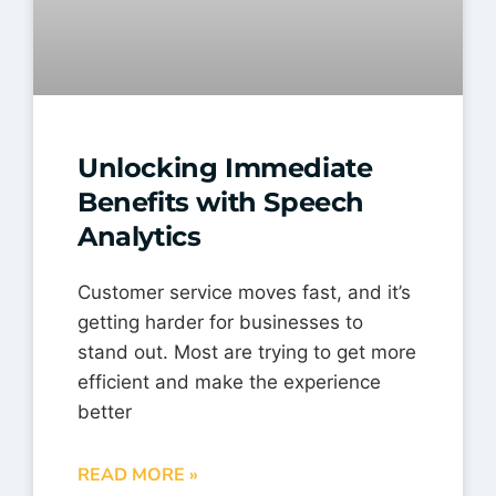
Unlocking Immediate
Benefits with Speech
Analytics
Customer service moves fast, and it’s
getting harder for businesses to
stand out. Most are trying to get more
efficient and make the experience
better
READ MORE »