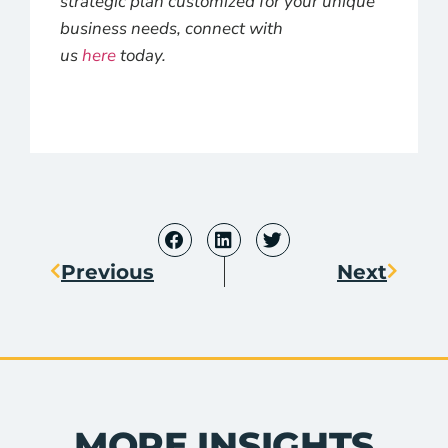
strategic plan customized for your unique
business needs, connect with
us
here
today.
Previous
Next
MORE INSIGHTS