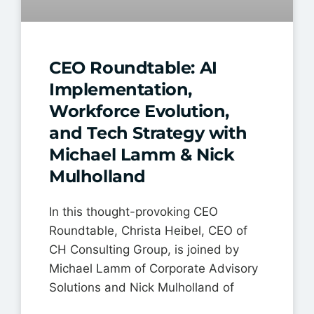
CEO Roundtable: AI
Implementation,
Workforce Evolution,
and Tech Strategy with
Michael Lamm & Nick
Mulholland
In this thought-provoking CEO
Roundtable, Christa Heibel, CEO of
CH Consulting Group, is joined by
Michael Lamm of Corporate Advisory
Solutions and Nick Mulholland of