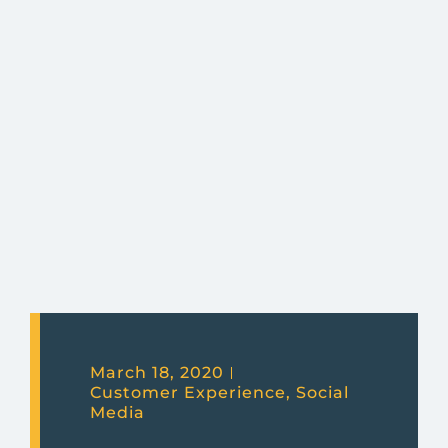
March 18, 2020
Customer Experience
,
Social
Media