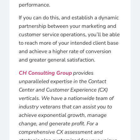
performance.
If you can do this, and establish a dynamic
partnership between your marketing and
customer service operations, you’ll be able
to reach more of your intended client base
and achieve a higher rate of conversion
and greater general satisfaction.
CH Consulting Group
provides
unparalleled expertise in the Contact
Center and Customer Experience (CX)
verticals. We have a nationwide team of
industry veterans that can assist you to
achieve exponential growth, manage
change, and generate profit. For a
comprehensive CX assessment and