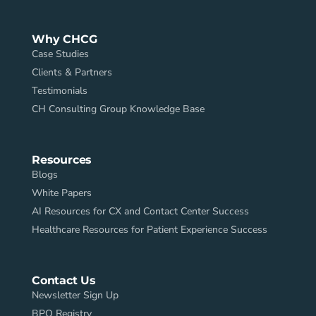
Why CHCG
Case Studies
Clients & Partners
Testimonials
CH Consulting Group Knowledge Base
Resources
Blogs
White Papers
AI Resources for CX and Contact Center Success
Healthcare Resources for Patient Experience Success
Contact Us
Newsletter Sign Up
BPO Registry