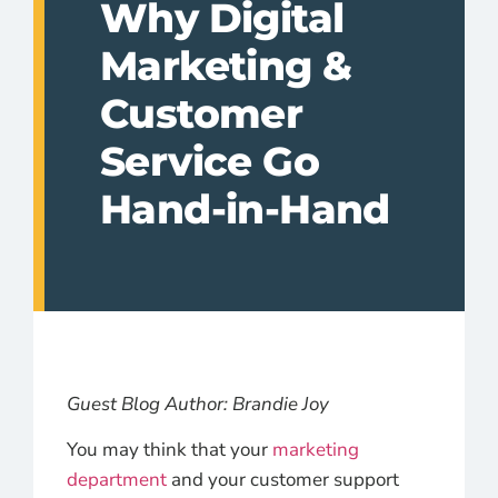
Why Digital
Marketing &
Customer
Service Go
Hand-in-Hand
Guest Blog Author: Brandie Joy
You may think that your
marketing
department
and your customer support