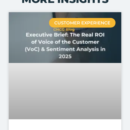
CUSTOMER EXPERIENCE