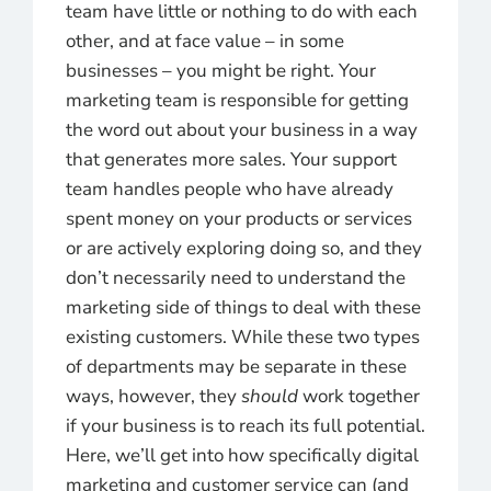
team have little or nothing to do with each
other, and at face value – in some
businesses – you might be right. Your
marketing team is responsible for getting
the word out about your business in a way
that generates more sales. Your support
team handles people who have already
spent money on your products or services
or are actively exploring doing so, and they
don’t necessarily need to understand the
marketing side of things to deal with these
existing customers. While these two types
of departments may be separate in these
ways, however, they
should
work together
if your business is to reach its full potential.
Here, we’ll get into how specifically digital
marketing and customer service can (and