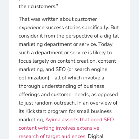
their customers.”
That was written about
customer
experience
success stories specifically. But
consider it from the perspective of a digital
marketing department or service. Today,
such a department or service is likely to
focus largely on content creation, content
marketing, and SEO (or search engine
optimization) – all of which involve a
thorough understanding of business
offerings and customer needs, as opposed
to just random outreach. In an overview of
its Kickstart program for small business
marketing,
Ayima asserts that good SEO
content writing involves extensive
research of target audiences
. Digital