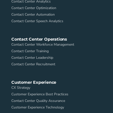
Contact Center Analytics
Contact Center Optimization
Contact Center Automation
Contact Center Speech Analytics
Contact Center Operations
Contact Center Workforce Management
Contact Center Training
Contact Center Leadership
Contact Center Recruitment
Customer Experience
CX Strategy
Customer Experience Best Practices
Contact Center Quality Assurance
Customer Experience Technology