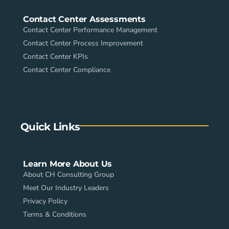
Contact Center Assessments
Contact Center Performance Management
Contact Center Process Improvement
Contact Center KPIs
Contact Center Compliance
Quick Links
Learn More About Us
About CH Consulting Group
Meet Our Industry Leaders
Privacy Policy
Terms & Conditions