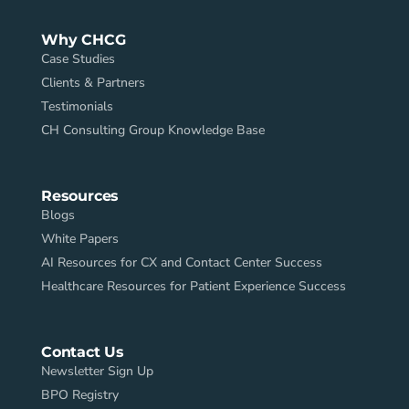
Why CHCG
Case Studies
Clients & Partners
Testimonials
CH Consulting Group Knowledge Base
Resources
Blogs
White Papers
AI Resources for CX and Contact Center Success
Healthcare Resources for Patient Experience Success
Contact Us
Newsletter Sign Up
BPO Registry