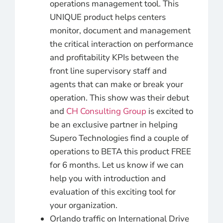
operations management tool. This
UNIQUE product helps centers
monitor, document and management
the critical interaction on performance
and profitability KPIs between the
front line supervisory staff and
agents that can make or break your
operation. This show was their debut
and
CH Consulting Group
is excited to
be an exclusive partner in helping
Supero Technologies find a couple of
operations to BETA this product FREE
for 6 months. Let us know if we can
help you with introduction and
evaluation of this exciting tool for
your organization.
Orlando traffic on International Drive