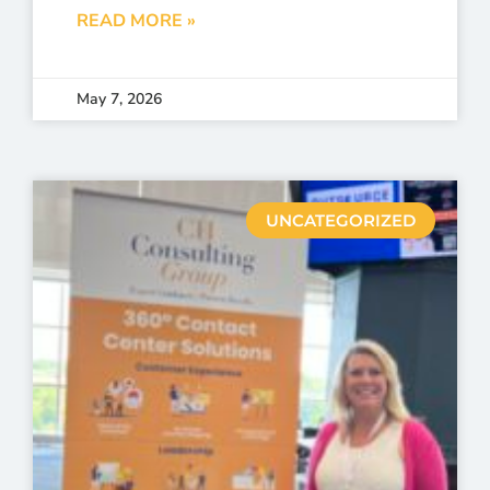
READ MORE »
May 7, 2026
UNCATEGORIZED