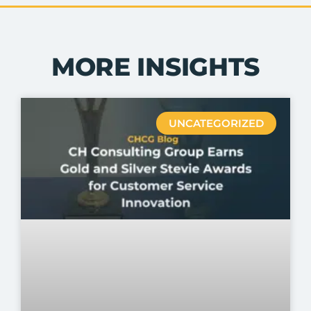
MORE INSIGHTS
UNCATEGORIZED