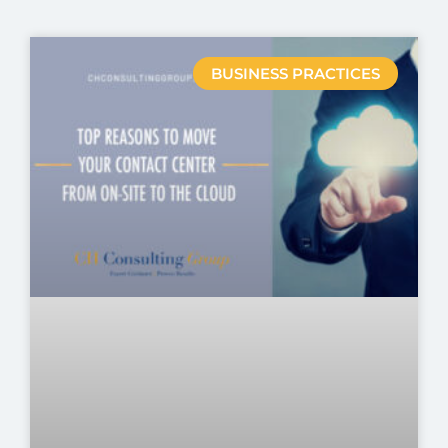
BUSINESS PRACTICES