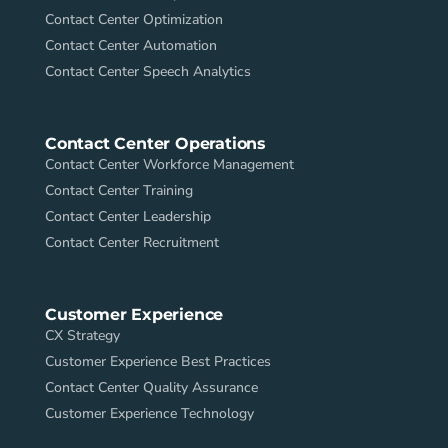
Contact Center Optimization
Contact Center Automation
Contact Center Speech Analytics
Contact Center Operations
Contact Center Workforce Management
Contact Center Training
Contact Center Leadership
Contact Center Recruitment
Customer Experience
CX Strategy
Customer Experience Best Practices
Contact Center Quality Assurance
Customer Experience Technology