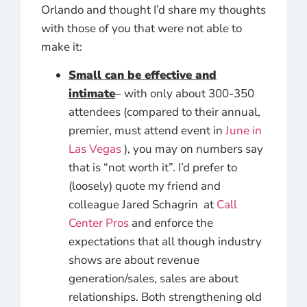
Orlando and thought I’d share my thoughts
with those of you that were not able to
make it:
Small can be effective and
intimate
– with only about 300-350
attendees (compared to their annual,
premier, must attend event in
June in
Las Vegas
), you may on numbers say
that is “not worth it”. I’d prefer to
(loosely) quote my friend and
colleague Jared Schagrin at
Call
Center Pros
and enforce the
expectations that all though industry
shows are about revenue
generation/sales, sales are about
relationships. Both strengthening old