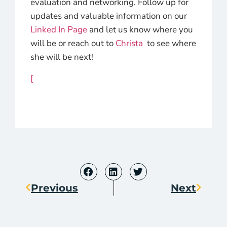
evaluation and networking. Follow up for
updates and valuable information on our
Linked In Page
and let us know where you
will be or reach out to
Christa
to see where
she will be next!
[
Previous
Next