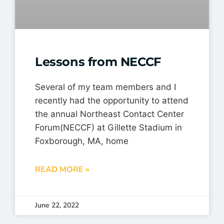
Lessons from NECCF
Several of my team members and I
recently had the opportunity to attend
the annual Northeast Contact Center
Forum(NECCF) at Gillette Stadium in
Foxborough, MA, home
READ MORE »
June 22, 2022