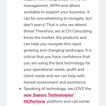
management, WFM and others
available to support your business. It
can be overwhelming to navigate, but
don’t worry! That is why we attend
these! Therefore, we at CH Consulting
know the market, the products and
can help you navigate this rapid
growing and changing landscape. It is
critical that you have confidence that
you are using the best technology for
your operational needs, profit and
client needs and we can help with
honest assessment and assistance.
Speaking of technology, we LOVE the
new
Supero Technologies’
HCPerform
platform and call center