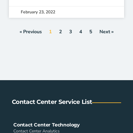
February 23, 2022
« Previous
1
2
3
4
5
Next »
Contact Center Service List
Contact Center Technology
Contact Center Analytics