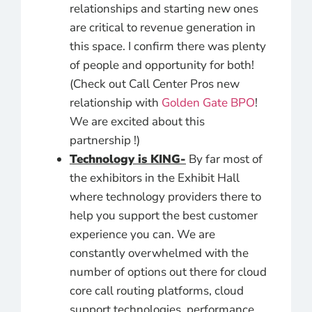
relationships and starting new ones
are critical to revenue generation in
this space. I confirm there was plenty
of people and opportunity for both!
(Check out Call Center Pros new
relationship with
Golden Gate BPO
!
We are excited about this
partnership !)
Technology is KING-
By far most of
the exhibitors in the Exhibit Hall
where technology providers there to
help you support the best customer
experience you can. We are
constantly overwhelmed with the
number of options out there for cloud
core call routing platforms, cloud
support technologies, performance