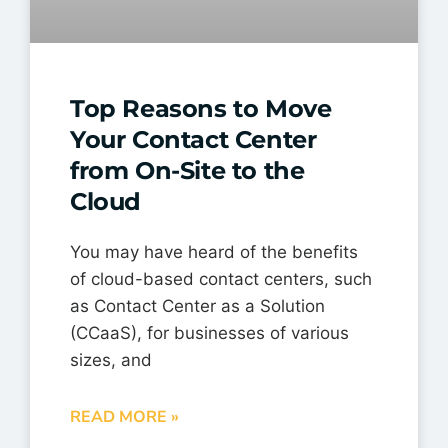
Top Reasons to Move
Your Contact Center
from On-Site to the
Cloud
You may have heard of the benefits
of cloud-based contact centers, such
as Contact Center as a Solution
(CCaaS), for businesses of various
sizes, and
READ MORE »