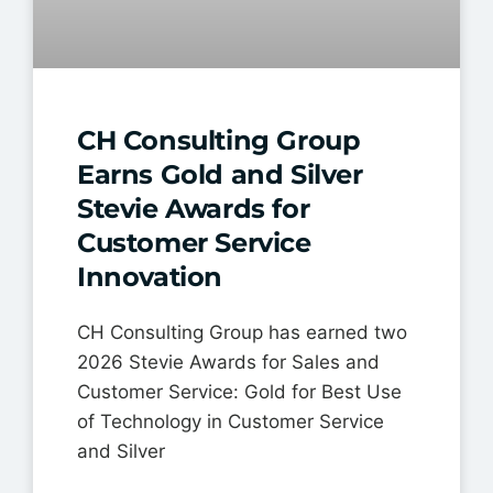
CH Consulting Group
Earns Gold and Silver
Stevie Awards for
Customer Service
Innovation
CH Consulting Group has earned two
2026 Stevie Awards for Sales and
Customer Service: Gold for Best Use
of Technology in Customer Service
and Silver