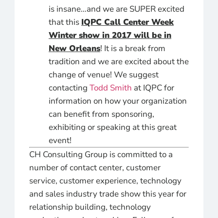
is insane…and we are SUPER excited
that this
IQPC Call Center Week
Winter show in 2017 will be in
New Orleans
! It is a break from
tradition and we are excited about the
change of venue! We suggest
contacting
Todd Smith
at IQPC for
information on how your organization
can benefit from sponsoring,
exhibiting or speaking at this great
event!
CH Consulting Group is committed to a
number of contact center, customer
service, customer experience, technology
and sales industry trade show this year for
relationship building, technology