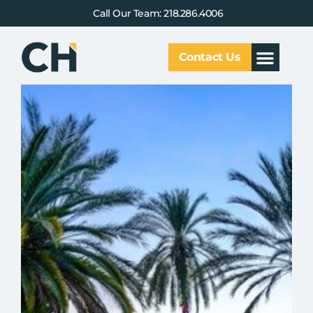
Call Our Team: 218.286.4006
Contact Us
Our Service
Why CHCG
Client Results