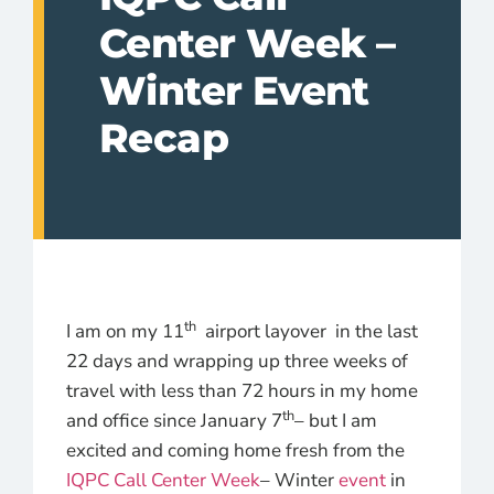
Center Week –
Winter Event
Recap
th
I am on my 11
airport layover in the last
22 days and wrapping up three weeks of
travel with less than 72 hours in my home
th
and office since January 7
– but I am
excited and coming home fresh from the
IQPC Call Center Week
– Winter
event
in