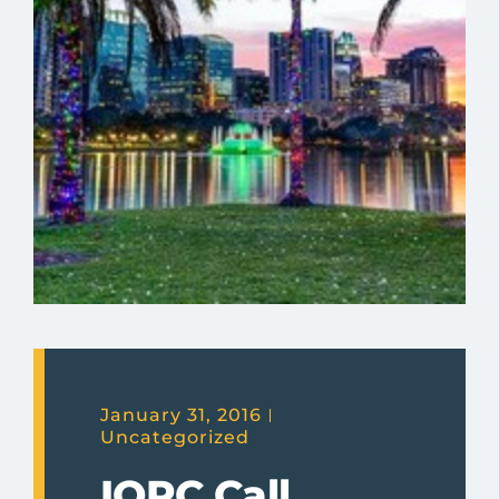
January 31, 2016
Uncategorized
IQPC Call