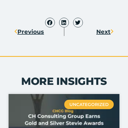
Previous
Next
MORE INSIGHTS
UNCATEGORIZED