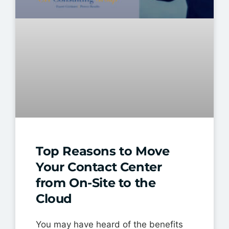
Top Reasons to Move
Your Contact Center
from On-Site to the
Cloud
You may have heard of the benefits