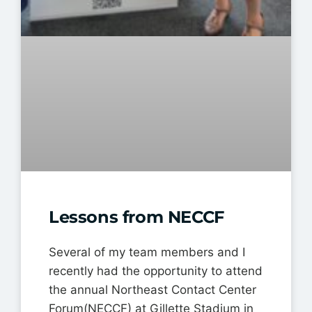
Lessons from NECCF
Several of my team members and I
recently had the opportunity to attend
the annual Northeast Contact Center
Forum(NECCF) at Gillette Stadium in