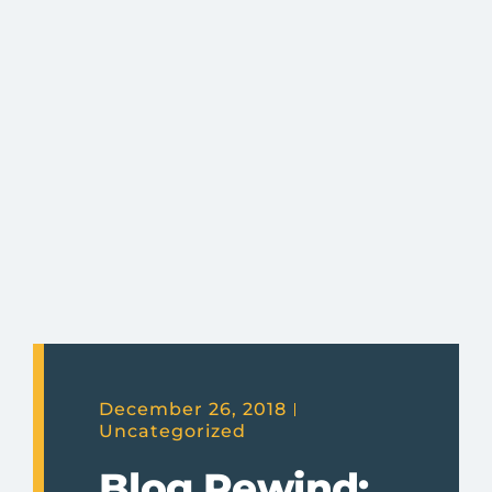
December 26, 2018
Uncategorized
Blog Rewind: