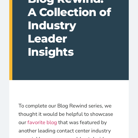
A Collection of
Industry
Leader
Insights
To complete our Blog Rewind series, we
thought it would be helpful to showcase
our
favorite blog
that was featured by
another leading contact center industry