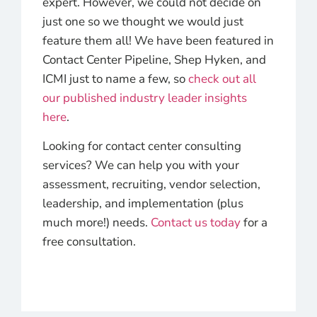
expert. However, we could not decide on
just one so we thought we would just
feature them all! We have been featured in
Contact Center Pipeline, Shep Hyken, and
ICMI just to name a few, so
check out all
our published industry leader insights
here
.
Looking for contact center consulting
services? We can help you with your
assessment, recruiting, vendor selection,
leadership, and implementation (plus
much more!) needs.
Contact us today
for a
free consultation.