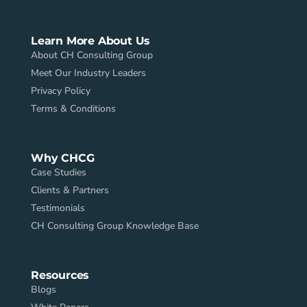
Learn More About Us
About CH Consulting Group
Meet Our Industry Leaders
Privacy Policy
Terms & Conditions
Why CHCG
Case Studies
Clients & Partners
Testimonials
CH Consulting Group Knowledge Base
Resources
Blogs