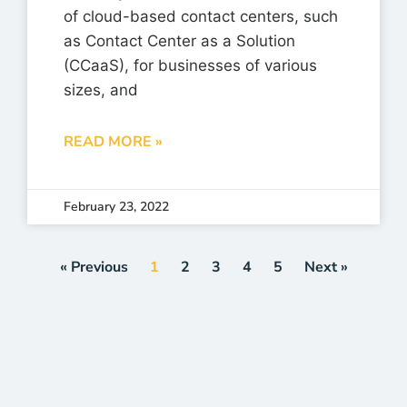
of cloud-based contact centers, such
as Contact Center as a Solution
(CCaaS), for businesses of various
sizes, and
READ MORE »
February 23, 2022
« Previous
1
2
3
4
5
Next »