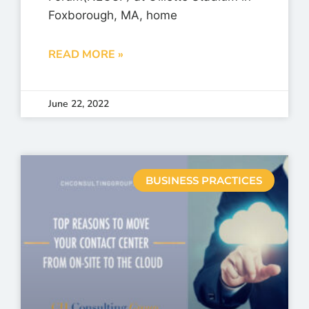
Foxborough, MA, home
READ MORE »
June 22, 2022
BUSINESS PRACTICES