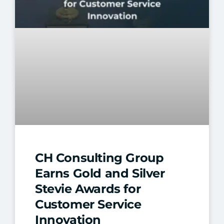
CH Consulting Group
Earns Gold and Silver
Stevie Awards for
Customer Service
Innovation