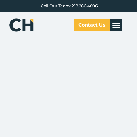
Call Our Team: 218.286.4006
Contact Us
Our Service
Why CHCG
Client Results