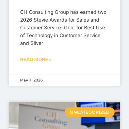
CH Consulting Group has earned two
2026 Stevie Awards for Sales and
Customer Service: Gold for Best Use
of Technology in Customer Service
and Silver
READ MORE »
May 7, 2026
UNCATEGORIZED