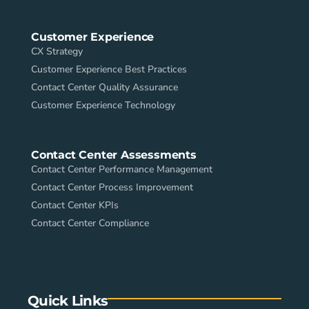
Customer Experience
CX Strategy
Customer Experience Best Practices
Contact Center Quality Assurance
Customer Experience Technology
Contact Center Assessments
Contact Center Performance Management
Contact Center Process Improvement
Contact Center KPIs
Contact Center Compliance
Quick Links