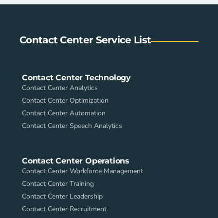
Contact Center Service List
Contact Center Technology
Contact Center Analytics
Contact Center Optimization
Contact Center Automation
Contact Center Speech Analytics
Contact Center Operations
Contact Center Workforce Management
Contact Center Training
Contact Center Leadership
Contact Center Recruitment