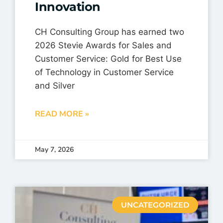
Innovation
CH Consulting Group has earned two
2026 Stevie Awards for Sales and
Customer Service: Gold for Best Use
of Technology in Customer Service
and Silver
READ MORE »
May 7, 2026
UNCATEGORIZED