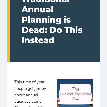
Annual
Planning is
Dead: Do This
Instead
This time of year,
people get jumpy
about annual
business plans.