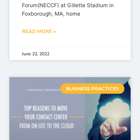
Forum(NECCF) at Gillette Stadium in
Foxborough, MA, home
READ MORE »
June 22, 2022
BUSINESS PRACTICES