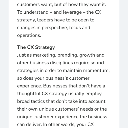
customers want, but of how they want it.
To understand – and leverage – the CX
strategy, leaders have to be open to
changes in perspective, focus and
operations.
The CX Strategy
Just as marketing, branding, growth and
other business disciplines require sound
strategies in order to maintain momentum,
so does your business’s customer
experience. Businesses that don’t have a
thoughtful CX strategy usually employ
broad tactics that don’t take into account
their own unique customers’ needs or the
unique customer experience the business
can deliver. In other words, your CX