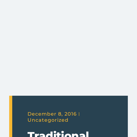
December 8, 2016
Uncategorized
Traditional