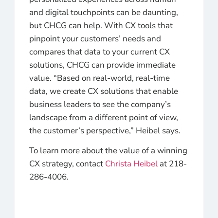
and digital touchpoints can be daunting,
but CHCG can help. With CX tools that
pinpoint your customers’ needs and
compares that data to your current CX
solutions, CHCG can provide immediate
value. “Based on real-world, real-time
data, we create CX solutions that enable
business leaders to see the company’s
landscape from a different point of view,
the customer’s perspective,” Heibel says.
To learn more about the value of a winning
CX strategy, contact
Christa Heibel
at 218-
286-4006.