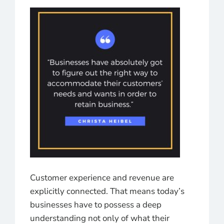
Customer experience and revenue are
explicitly connected. That means today’s
businesses have to possess a deep
understanding not only of what their