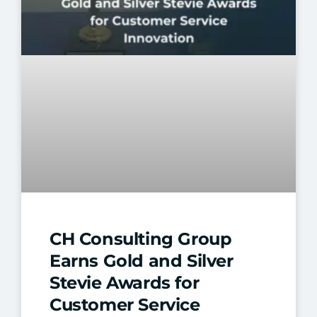
CH Consulting Group
Earns Gold and Silver
Stevie Awards for
Customer Service