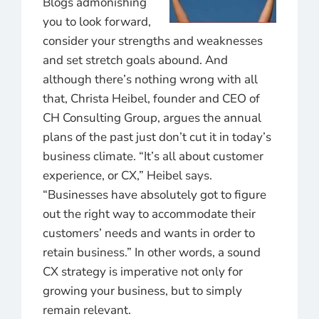
Blogs admonishing
you to look forward,
consider your strengths and weaknesses
and set stretch goals abound. And
although there’s nothing wrong with all
that, Christa Heibel, founder and CEO of
CH Consulting Group, argues the annual
plans of the past just don’t cut it in today’s
business climate. “It’s all about customer
experience, or CX,” Heibel says.
“Businesses have absolutely got to figure
out the right way to accommodate their
customers’ needs and wants in order to
retain business.” In other words, a sound
CX strategy is imperative not only for
growing your business, but to simply
remain relevant.