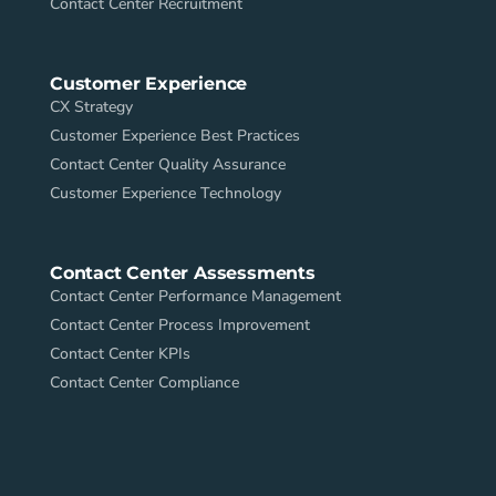
Contact Center Recruitment
Customer Experience
CX Strategy
Customer Experience Best Practices
Contact Center Quality Assurance
Customer Experience Technology
Contact Center Assessments
Contact Center Performance Management
Contact Center Process Improvement
Contact Center KPIs
Contact Center Compliance