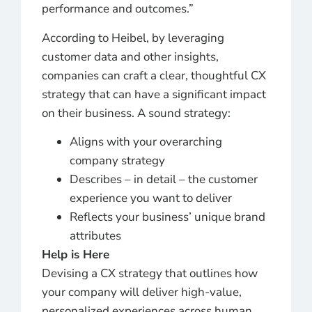
performance and outcomes.”
According to Heibel, by leveraging
customer data and other insights,
companies can craft a clear, thoughtful CX
strategy that can have a significant impact
on their business. A sound strategy:
Aligns with your overarching
company strategy
Describes – in detail – the customer
experience you want to deliver
Reflects your business’ unique brand
attributes
Help is Here
Devising a CX strategy that outlines how
your company will deliver high-value,
personalized experiences across human