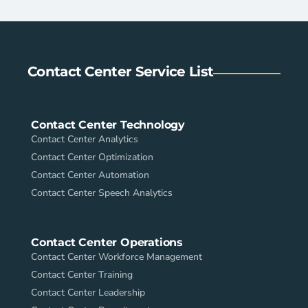
Contact Center Service List
Contact Center Technology
Contact Center Analytics
Contact Center Optimization
Contact Center Automation
Contact Center Speech Analytics
Contact Center Operations
Contact Center Workforce Management
Contact Center Training
Contact Center Leadership