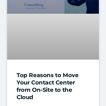
Top Reasons to Move
Your Contact Center
from On-Site to the
Cloud