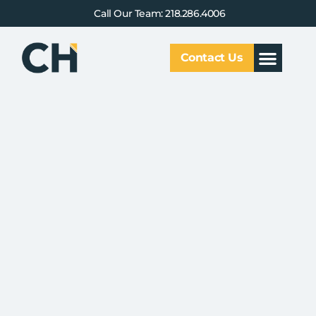
Call Our Team: 218.286.4006
Contact Us
Our Service
Why CHCG
Client Results