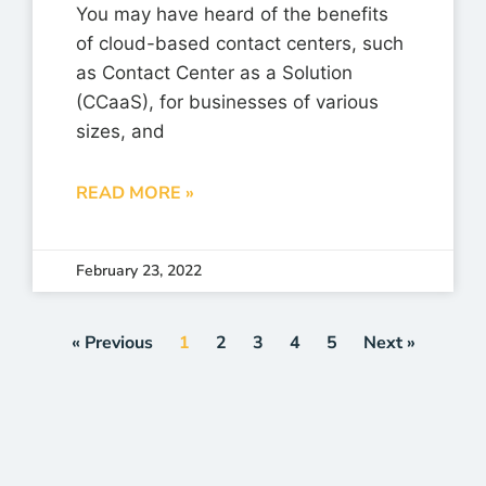
You may have heard of the benefits
of cloud-based contact centers, such
as Contact Center as a Solution
(CCaaS), for businesses of various
sizes, and
READ MORE »
February 23, 2022
« Previous
1
2
3
4
5
Next »