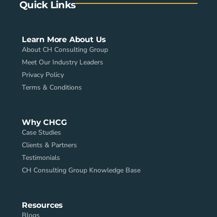
Quick Links
Learn More About Us
About CH Consulting Group
Meet Our Industry Leaders
Privacy Policy
Terms & Conditions
Why CHCG
Case Studies
Clients & Partners
Testimonials
CH Consulting Group Knowledge Base
Resources
Blogs