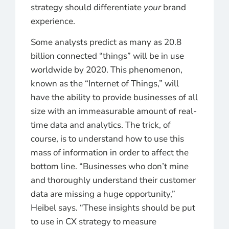
strategy should differentiate
your
brand
experience.
Some analysts predict as many as 20.8
billion connected “things” will be in use
worldwide by 2020. This phenomenon,
known as the “Internet of Things,” will
have the ability to provide businesses of all
size with an immeasurable amount of real-
time data and analytics. The trick, of
course, is to understand how to use this
mass of information in order to affect the
bottom line. “Businesses who don’t mine
and thoroughly understand their customer
data are missing a huge opportunity,”
Heibel says. “These insights should be put
to use in CX strategy to measure