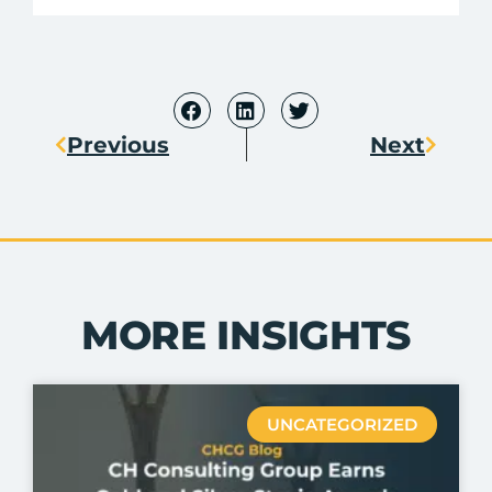
Previous
Next
MORE INSIGHTS
UNCATEGORIZED