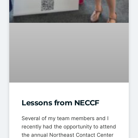
Lessons from NECCF
Several of my team members and I
recently had the opportunity to attend
the annual Northeast Contact Center