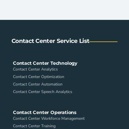
Contact Center Service List
Contact Center Technology
Contact Center Analytics
Contact Center Optimization
Contact Center Automation
Contact Center Speech Analytics
Contact Center Operations
Contact Center Workforce Management
Contact Center Training