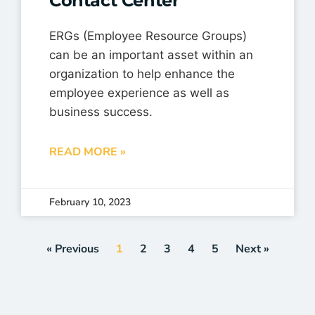
Contact Center
ERGs (Employee Resource Groups)
can be an important asset within an
organization to help enhance the
employee experience as well as
business success.
READ MORE »
February 10, 2023
« Previous
1
2
3
4
5
Next »