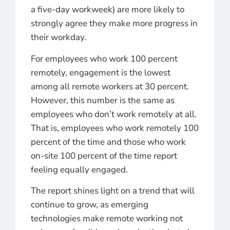
a five-day workweek) are more likely to
strongly agree they make more progress in
their workday.
For employees who work 100 percent
remotely, engagement is the lowest
among all remote workers at 30 percent.
However, this number is the same as
employees who don’t work remotely at all.
That is, employees who work remotely 100
percent of the time and those who work
on-site 100 percent of the time report
feeling equally engaged.
The report shines light on a trend that will
continue to grow, as emerging
technologies make remote working not