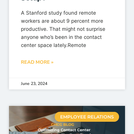
A Stanford study found remote
workers are about 9 percent more
productive. That might not surprise
anyone who’s been in the contact
center space lately.Remote
READ MORE »
June 23, 2024
EMPLOYEE RELATIONS