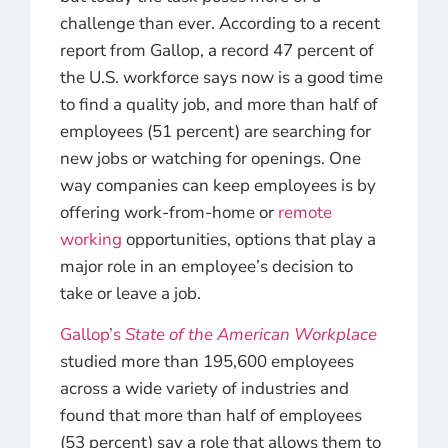
challenge than ever. According to a recent
report from Gallop, a record 47 percent of
the U.S. workforce says now is a good time
to find a quality job, and more than half of
employees (51 percent) are searching for
new jobs or watching for openings. One
way companies can keep employees is by
offering work-from-home or
remote
working
opportunities, options that play a
major role in an employee’s decision to
take or leave a job.
Gallop’s
State of the American Workplace
studied more than 195,600 employees
across a wide variety of industries and
found that more than half of employees
(53 percent) say a role that allows them to