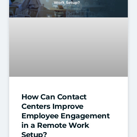
How Can Contact
Centers Improve
Employee Engagement
in a Remote Work
Setup?