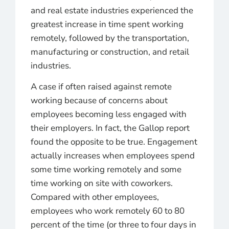
and real estate industries experienced the
greatest increase in time spent working
remotely, followed by the transportation,
manufacturing or construction, and retail
industries.
A case if often raised against remote
working because of concerns about
employees becoming less engaged with
their employers. In fact, the Gallop report
found the opposite to be true. Engagement
actually increases when employees spend
some time working remotely and some
time working on site with coworkers.
Compared with other employees,
employees who work remotely 60 to 80
percent of the time (or three to four days in