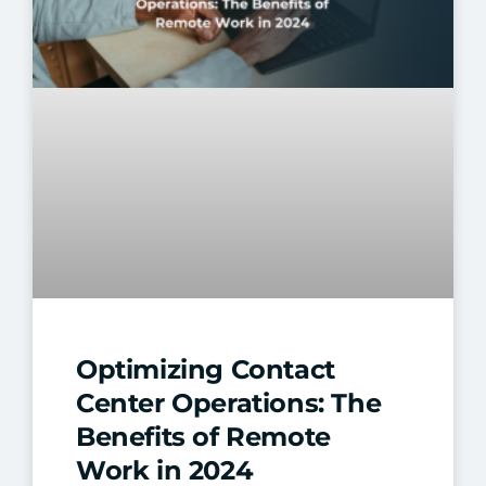
Optimizing Contact
Center Operations: The
Benefits of Remote
Work in 2024