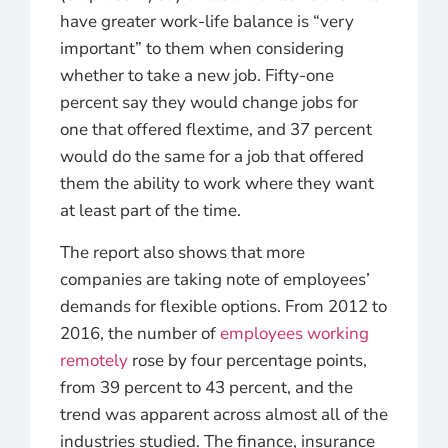
have greater work-life balance is “very
important” to them when considering
whether to take a new job. Fifty-one
percent say they would change jobs for
one that offered flextime, and 37 percent
would do the same for a job that offered
them the ability to work where they want
at least part of the time.
The report also shows that more
companies are taking note of employees’
demands for flexible options. From 2012 to
2016, the number of
employees working
remotely
rose by four percentage points,
from 39 percent to 43 percent, and the
trend was apparent across almost all of the
industries studied. The finance, insurance