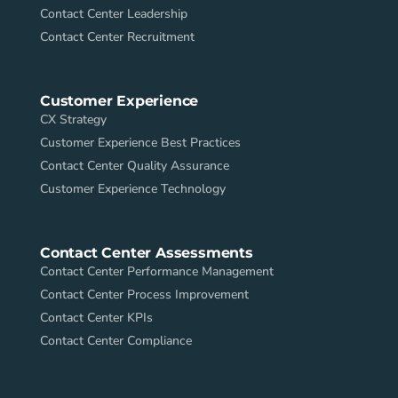
Contact Center Leadership
Contact Center Recruitment
Customer Experience
CX Strategy
Customer Experience Best Practices
Contact Center Quality Assurance
Customer Experience Technology
Contact Center Assessments
Contact Center Performance Management
Contact Center Process Improvement
Contact Center KPIs
Contact Center Compliance