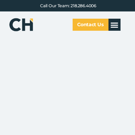
Call Our Team: 218.286.4006
Contact Us
Our Service
Why CHCG
Client Results