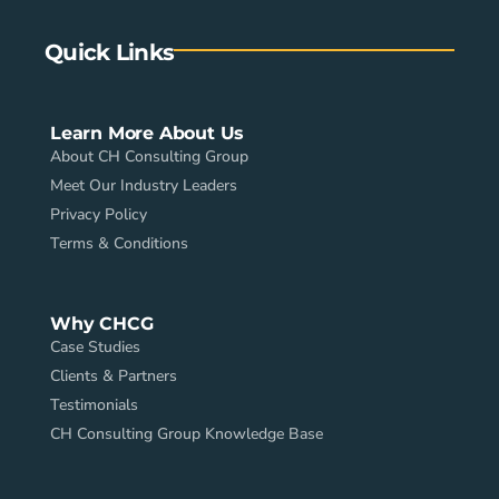
Quick Links
Learn More About Us
About CH Consulting Group
Meet Our Industry Leaders
Privacy Policy
Terms & Conditions
Why CHCG
Case Studies
Clients & Partners
Testimonials
CH Consulting Group Knowledge Base