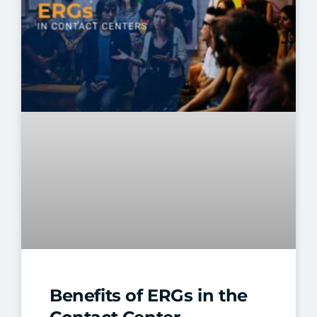
Benefits of ERGs in the