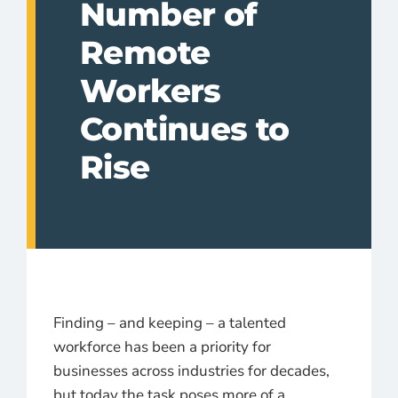
Number of
Remote
Workers
Continues to
Rise
Finding – and keeping – a talented
workforce has been a priority for
businesses across industries for decades,
but today the task poses more of a