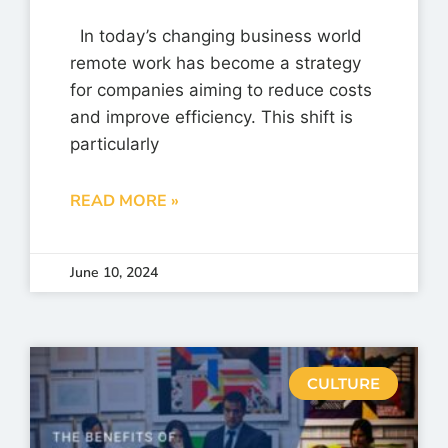
In today’s changing business world
remote work has become a strategy
for companies aiming to reduce costs
and improve efficiency. This shift is
particularly
READ MORE »
June 10, 2024
CULTURE