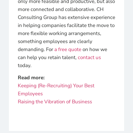
only more feasible and productive, but also
more connected and collaborative. CH
Consulting Group has extensive experience
in helping companies facilitate the move to
more flexible working arrangements,
something employees are clearly
demanding. For
a free quote
on how we
can help you retain talent,
contact us
today.
Read more:
Keeping (Re-Recruiting) Your Best
Employees
Raising the Vibration of Business