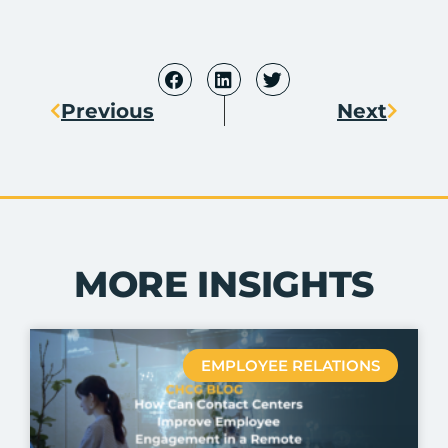
Previous
Next
MORE INSIGHTS
EMPLOYEE RELATIONS