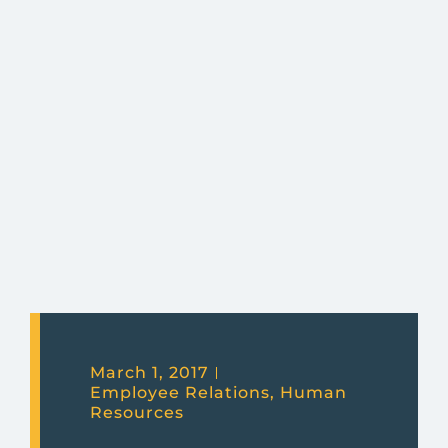
March 1, 2017
Employee Relations
,
Human
Resources