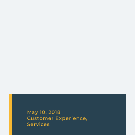
May 10, 2018
Customer Experience
,
Services