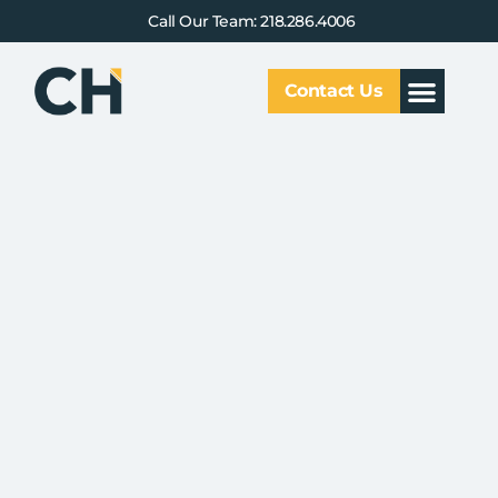
Call Our Team: 218.286.4006
Contact Us
Our Service
Why CHCG
Client Results