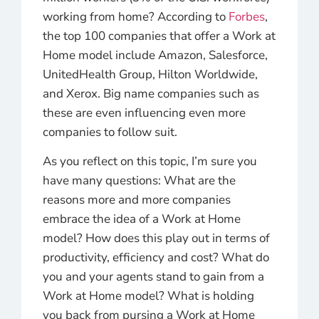
working from home? According to
Forbes
,
the top 100 companies that offer a Work at
Home model include Amazon, Salesforce,
UnitedHealth Group, Hilton Worldwide,
and Xerox. Big name companies such as
these are even influencing even more
companies to follow suit.
As you reflect on this topic, I’m sure you
have many questions: W
hat are the
reasons more and more companies
embrace the idea of a Work at Home
model? How does this play out in terms of
productivity, efficiency and cost? What do
you and your agents stand to gain from a
Work at Home model? What is holding
you back from pursing a Work at Home