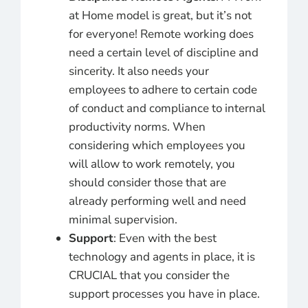
at Home model is great, but it’s not
for everyone! Remote working does
need a certain level of discipline and
sincerity. It also needs your
employees to adhere to certain code
of conduct and compliance to internal
productivity norms. When
considering which employees you
will allow to work remotely, you
should consider those that are
already performing well and need
minimal supervision.
Support
: Even with the best
technology and agents in place, it is
CRUCIAL that you consider the
support processes you have in place.