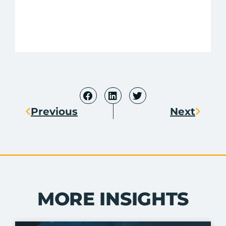
Previous
Next
MORE INSIGHTS