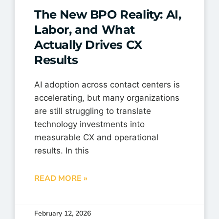
The New BPO Reality: AI,
Labor, and What
Actually Drives CX
Results
AI adoption across contact centers is
accelerating, but many organizations
are still struggling to translate
technology investments into
measurable CX and operational
results. In this
READ MORE »
February 12, 2026