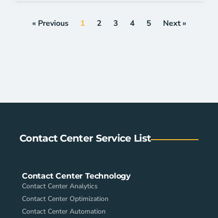
« Previous
1
2
3
4
5
Next »
Contact Center Service List
Contact Center Technology
Contact Center Analytics
Contact Center Optimization
Contact Center Automation