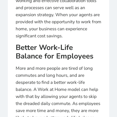
working and effective collaboration tools
and processes can serve well as an
expansion strategy. When your agents are
provided with the opportunity to work from
home, your business can experience
significant cost savings.
Better Work-Life
Balance for Employees
More and more people are tired of long
commutes and long hours, and are
desperate to find a better work-life
balance. A Work at Home model can help
with that by allowing
your agents to skip
the dreaded daily commute. As employees
save more time and money, they are more