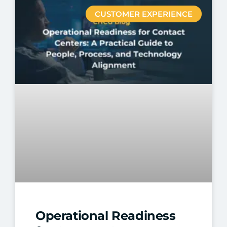
CUSTOMER EXPERIENCE
Operational Readiness