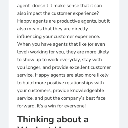
agent–doesn’t it make sense that it can
also impact the customer experience?
Happy agents are productive agents, but it
also means that they are directly
influencing your customer experience.
When you have agents that like (or even
love!) working for you, they are more likely
to show up to work everyday, stay with
you longer, and provide excellent customer
service. Happy agents are also more likely
to build more positive relationships with
your customers, provide knowledgeable
service, and put the company’s best face
forward. It’s a win for everyone!
Thinking about a