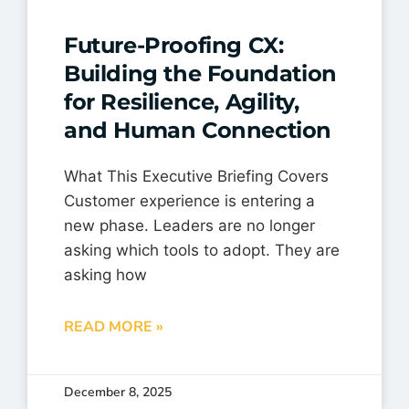
Future-Proofing CX:
Building the Foundation
for Resilience, Agility,
and Human Connection
What This Executive Briefing Covers
Customer experience is entering a
new phase. Leaders are no longer
asking which tools to adopt. They are
asking how
READ MORE »
December 8, 2025