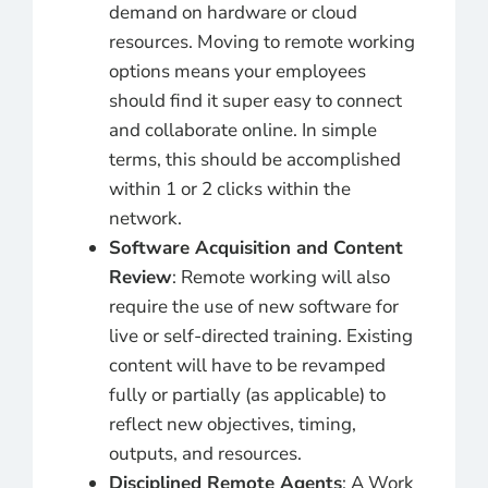
demand on hardware or cloud
resources. Moving to remote working
options means your employees
should find it super easy to connect
and collaborate online. In simple
terms, this should be accomplished
within 1 or 2 clicks within the
network.
Software Acquisition and Content
Review
: Remote working will also
require the use of new software for
live or self-directed training. Existing
content will have to be revamped
fully or partially (as applicable) to
reflect new objectives, timing,
outputs, and resources.
Disciplined Remote Agents
: A Work