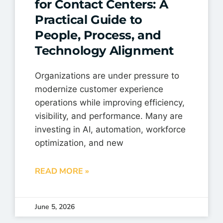
for Contact Centers: A
Practical Guide to
People, Process, and
Technology Alignment
Organizations are under pressure to
modernize customer experience
operations while improving efficiency,
visibility, and performance. Many are
investing in AI, automation, workforce
optimization, and new
READ MORE »
June 5, 2026