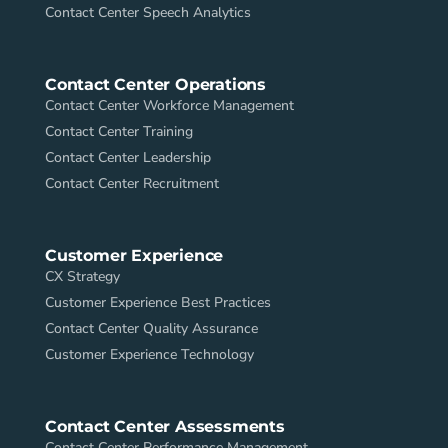
Contact Center Speech Analytics
Contact Center Operations
Contact Center Workforce Management
Contact Center Training
Contact Center Leadership
Contact Center Recruitment
Customer Experience
CX Strategy
Customer Experience Best Practices
Contact Center Quality Assurance
Customer Experience Technology
Contact Center Assessments
Contact Center Performance Management