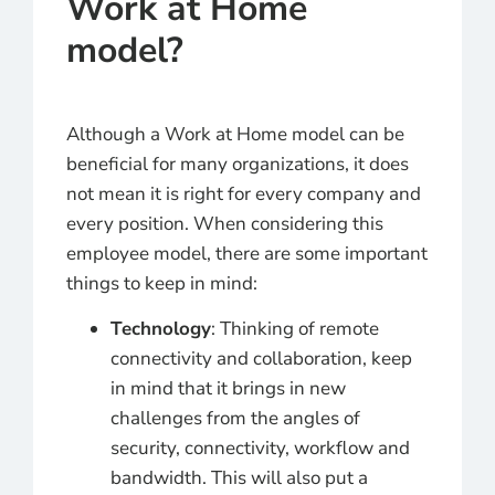
Work at Home
model?
Although a Work at Home model can be
beneficial for many organizations, it does
not mean it is right for every company and
every position. When considering this
employee model, there are some important
things to keep in mind:
Technology
: Thinking of remote
connectivity and collaboration, keep
in mind that it brings in new
challenges from the angles of
security, connectivity, workflow and
bandwidth. This will also put a