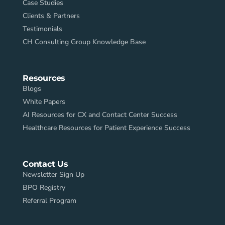
Case Studies
Clients & Partners
Testimonials
CH Consulting Group Knowledge Base
Resources
Blogs
White Papers
AI Resources for CX and Contact Center Success
Healthcare Resources for Patient Experience Success
Contact Us
Newsletter Sign Up
BPO Registry
Referral Program