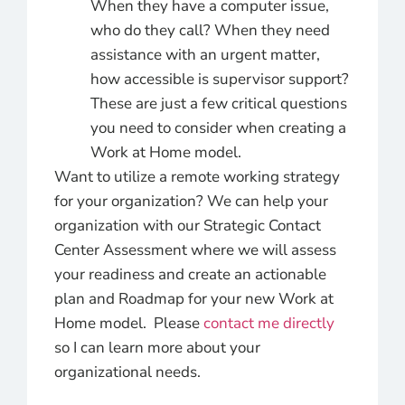
When they have a computer issue,
who do they call? When they need
assistance with an urgent matter,
how accessible is supervisor support?
These are just a few critical questions
you need to consider when creating a
Work at Home model.
Want to utilize a remote working strategy
for your organization? We can help your
organization with our Strategic Contact
Center Assessment where we will assess
your readiness and create an actionable
plan and Roadmap for your new Work at
Home model. Please
contact me directly
so I can learn more about your
organizational needs.