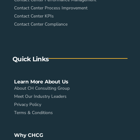
Contact Center Process Improvement
Contact Center KPIs
Contact Center Compliance
Quick Links
Learn More About Us
About CH Consulting Group
Meet Our Industry Leaders
Privacy Policy
Terms & Conditions
Why CHCG