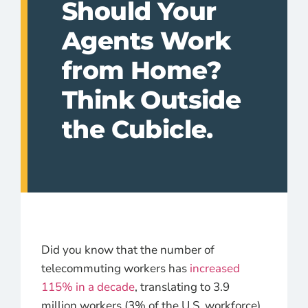
Should Your
Agents Work
from Home?
Think Outside
the Cubicle.
Did you know that the number of
telecommuting workers has
increased
115% in a decade
, translating to 3.9
million workers (3% of the U.S. workforce)