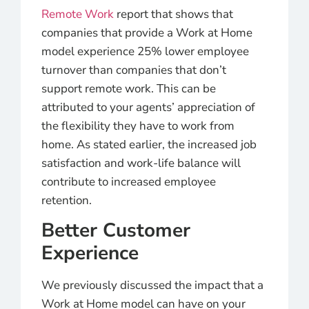
Remote Work
report that shows that
companies that provide a Work at Home
model experience 25% lower employee
turnover than companies that don’t
support remote work. This can be
attributed to your agents’ appreciation of
the flexibility they have to work from
home. As stated earlier, the increased job
satisfaction and work-life balance will
contribute to increased employee
retention.
Better Customer
Experience
We previously discussed the impact that a
Work at Home model can have on your