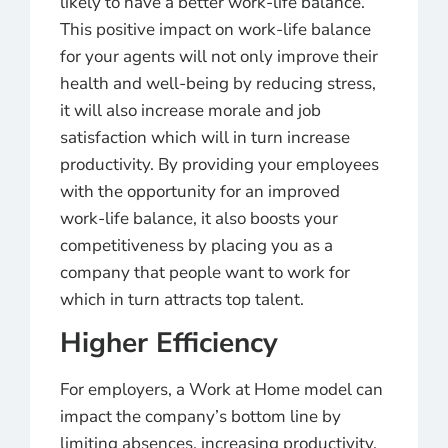
likely to have a better work-life balance.
This positive impact on work-life balance
for your agents will not only improve their
health and well-being by reducing stress,
it will also increase morale and job
satisfaction which will in turn increase
productivity. By providing your employees
with the opportunity for an improved
work-life balance, it also boosts your
competitiveness by placing you as a
company that people want to work for
which in turn attracts top talent.
Higher Efficiency
For employers, a Work at Home model can
impact the company’s bottom line by
limiting absences, increasing productivity,