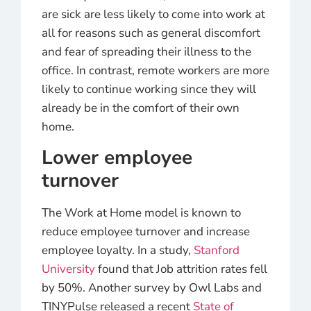
are sick are less likely to come into work at
all for reasons such as general discomfort
and fear of spreading their illness to the
office. In contrast, remote workers are more
likely to continue working since they will
already be in the comfort of their own
home.
Lower employee
turnover
The Work at Home model is known to
reduce employee turnover and increase
employee loyalty. In a study,
Stanford
University
found that Job attrition rates fell
by 50%. Another survey by Owl Labs and
TINYPulse released a recent
State of