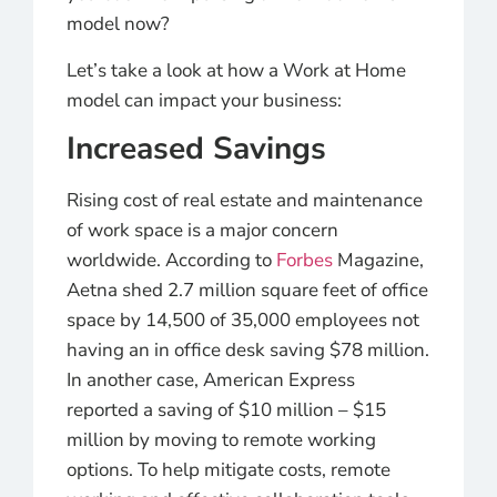
model now?
Let’s take a look at how a Work at Home
model can impact your business:
Increased Savings
Rising cost of real estate and maintenance
of work space is a major concern
worldwide. According to
Forbes
Magazine,
Aetna shed 2.7 million square feet of office
space by 14,500 of 35,000 employees not
having an in office desk saving $78 million.
In another case, American Express
reported a saving of $10 million – $15
million by moving to remote working
options. To help mitigate costs, remote