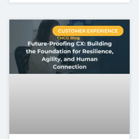
CUSTOMER EXPERIENCE