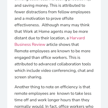
and saving money. This is attributed to
fewer distractions from fellow employees
and a motivation to prove offsite
effectiveness. Although many may think
that Work at Home agents may be more
distant due to their location, a
Harvard
Business Review
article shows that
Remote employees are known to be more
engaged than office workers. This is
attributed to advanced collaboration tools
which include video conferencing, chat and
screen sharing.
Another thing to note on efficiency is that
remote employees are known to take less
time off and work longer hours than they
normally would. In fact, office workers who