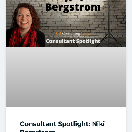
Consultant Spotlight: Niki