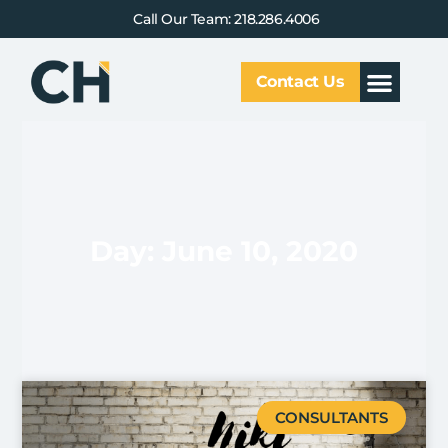
Call Our Team: 218.286.4006
Contact Us
Our Service
Why CHCG
Client Results
Day: June 10, 2020
CONSULTANTS