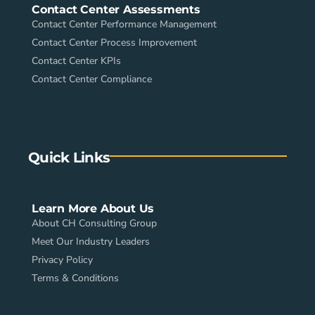
Contact Center Assessments
Contact Center Performance Management
Contact Center Process Improvement
Contact Center KPIs
Contact Center Compliance
Quick Links
Learn More About Us
About CH Consulting Group
Meet Our Industry Leaders
Privacy Policy
Terms & Conditions