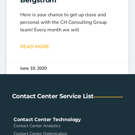
Bergstrom
Here is your chance to get up close and
personal with the CH Consulting Group
team! Every month we will
READ MORE
June 10, 2020
Contact Center Service List
Contact Center Technology
Contact Center Analytics
Contact Center Optimization