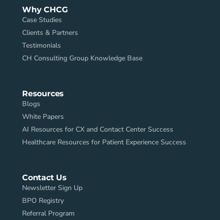
Why CHCG
Case Studies
Clients & Partners
Testimonials
CH Consulting Group Knowledge Base
Resources
Blogs
White Papers
AI Resources for CX and Contact Center Success
Healthcare Resources for Patient Experience Success
Contact Us
Newsletter Sign Up
BPO Registry
Referral Program