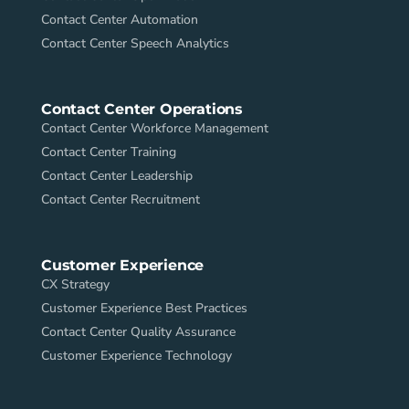
Contact Center Automation
Contact Center Speech Analytics
Contact Center Operations
Contact Center Workforce Management
Contact Center Training
Contact Center Leadership
Contact Center Recruitment
Customer Experience
CX Strategy
Customer Experience Best Practices
Contact Center Quality Assurance
Customer Experience Technology