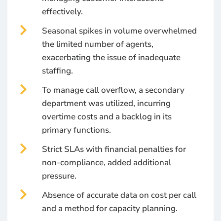
effectively.
Seasonal spikes in volume overwhelmed
the limited number of agents,
exacerbating the issue of inadequate
staffing.
To manage call overflow, a secondary
department was utilized, incurring
overtime costs and a backlog in its
primary functions.
Strict SLAs with financial penalties for
non-compliance, added additional
pressure.
Absence of accurate data on cost per call
and a method for capacity planning.