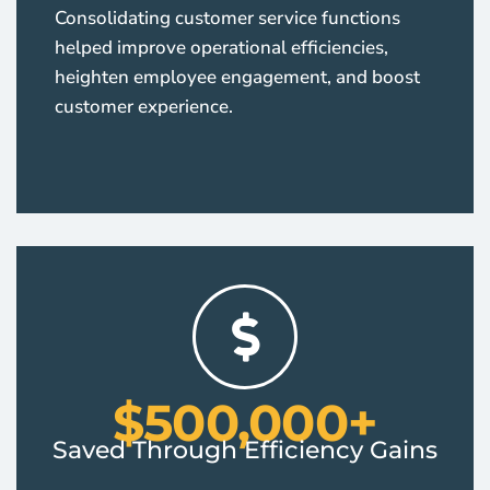
Consolidating customer service functions
helped improve operational efficiencies,
heighten employee engagement, and boost
customer experience.
$500,000+
Saved Through Efficiency Gains