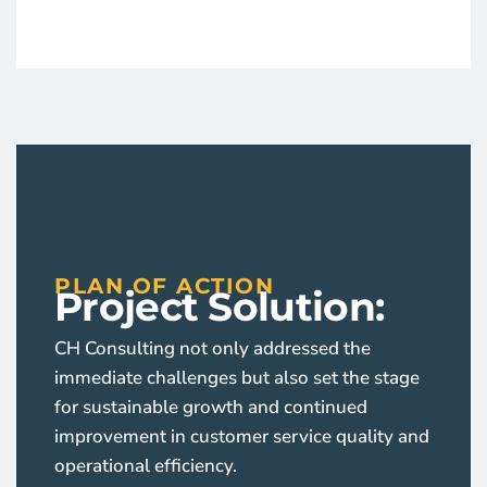
PLAN OF ACTION
Project Solution:
CH Consulting not only addressed the
immediate challenges but also set the stage
for sustainable growth and continued
improvement in customer service quality and
operational efficiency.