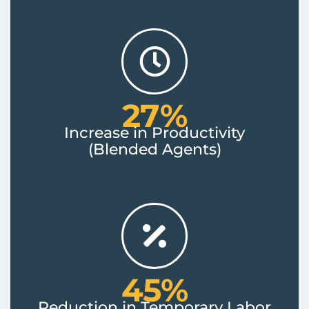
27%
Increase in Productivity
(Blended Agents)
45%
Reduction in Temporary Labor