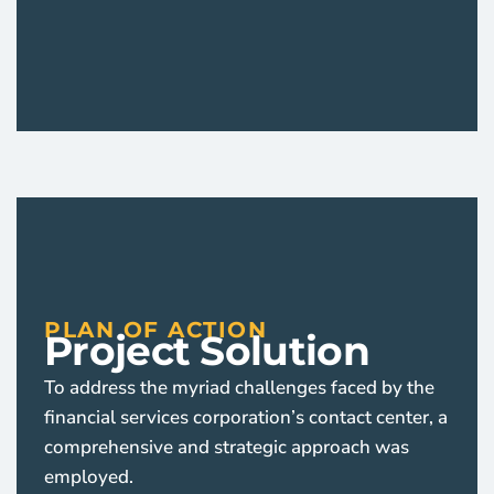
PLAN OF ACTION
Project Solution
To address the myriad challenges faced by the
financial services corporation’s contact center, a
comprehensive and strategic approach was
employed.