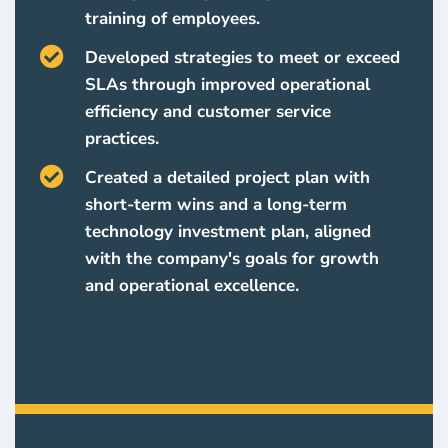
training of employees.
Developed strategies to meet or exceed
SLAs through improved operational
efficiency and customer service
practices.
Created a detailed project plan with
short-term wins and a long-term
technology investment plan, aligned
with the company's goals for growth
and operational excellence.