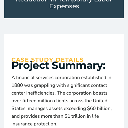
Expenses
CASE STUDY DETAILS
Project Summary:
A financial services corporation established in
1880 was grappling with significant contact
center inefficiencies. The corporation boasts
over fifteen million clients across the United
States, manages assets exceeding $60 billion,
and provides more than $1 trillion in life
insurance protection.