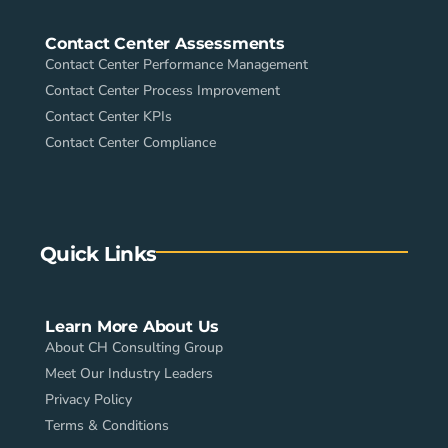
Contact Center Assessments
Contact Center Performance Management
Contact Center Process Improvement
Contact Center KPIs
Contact Center Compliance
Quick Links
Learn More About Us
About CH Consulting Group
Meet Our Industry Leaders
Privacy Policy
Terms & Conditions