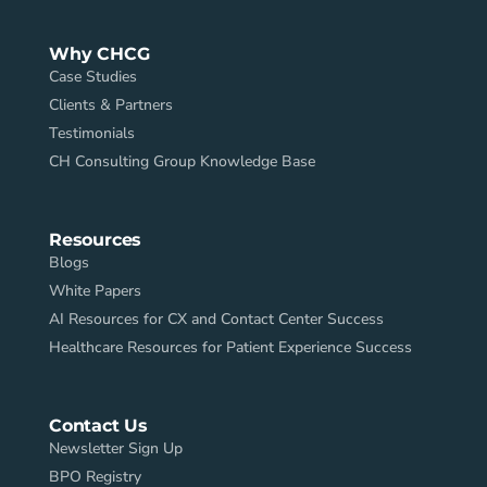
Why CHCG
Case Studies
Clients & Partners
Testimonials
CH Consulting Group Knowledge Base
Resources
Blogs
White Papers
AI Resources for CX and Contact Center Success
Healthcare Resources for Patient Experience Success
Contact Us
Newsletter Sign Up
BPO Registry