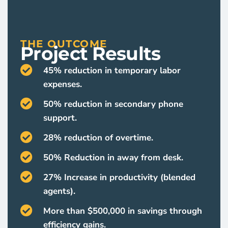
THE OUTCOME
Project Results
45% reduction in temporary labor
expenses.
50% reduction in secondary phone
support.
28% reduction of overtime.
50% Reduction in away from desk.
27% Increase in productivity (blended
agents).
More than $500,000 in savings through
efficiency gains.