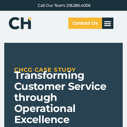
Call Our Team: 218.286.4006
Contact Us
Our Service
Why CHCG
Client Results
CHCG CASE STUDY
Transforming
Customer Service
through
Operational
Excellence