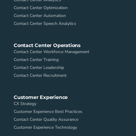
Contact Center Optimization
Contact Center Automation
Contact Center Speech Analytics
Contact Center Operations
Contact Center Workforce Management
Contact Center Training
Contact Center Leadership
Contact Center Recruitment
Customer Experience
CX Strategy
Customer Experience Best Practices
Contact Center Quality Assurance
Customer Experience Technology