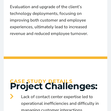
Evaluation and upgrade of the client’s
technology deployments, focusing on
improving both customer and employee
experiences, ultimately lead to increased
revenue and reduced employee turnover.
CASE STUDY DETAILS
Project Challenges:
Lack of contact center expertise led to
operational inefficiencies and difficulty in
managing customer interactions