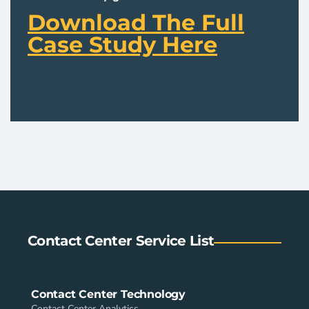
Download The Full
Case Study Here
Contact Center Service List
Contact Center Technology
Contact Center Analytics