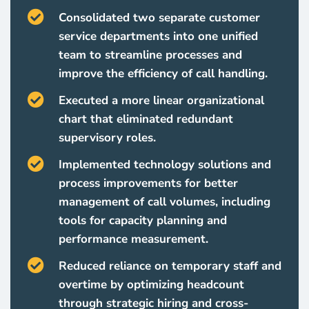
Consolidated two separate customer
service departments into one unified
team to streamline processes and
improve the efficiency of call handling.
Executed a more linear organizational
chart that eliminated redundant
supervisory roles.
Implemented technology solutions and
process improvements for better
management of call volumes, including
tools for capacity planning and
performance measurement.
Reduced reliance on temporary staff and
overtime by optimizing headcount
through strategic hiring and cross-