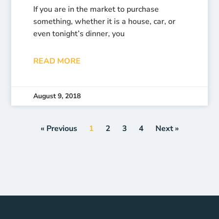
If you are in the market to purchase
something, whether it is a house, car, or
even tonight’s dinner, you
READ MORE
August 9, 2018
« Previous
1
2
3
4
Next »