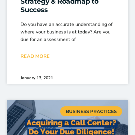
Strategy & Roadmap to
Success
Do you have an accurate understanding of
where your business is at today? Are you
due for an assessment of
READ MORE
January 13, 2021
BUSINESS PRACTICES