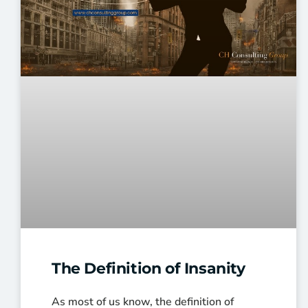
The Definition of Insanity
As most of us know, the definition of