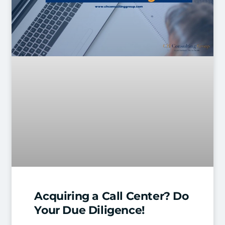
Acquiring a Call Center? Do
Your Due Diligence!