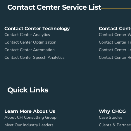
Contact Center Service List
Contact Center Technology
Contact Cent
Contact Center Analytics
Contact Center 
Contact Center Optimization
Contact Center Tr
Contact Center Automation
Contact Center L
Contact Center Speech Analytics
Contact Center R
Quick Links
Learn More About Us
Why CHCG
About CH Consulting Group
Case Studies
Meet Our Industry Leaders
Clients & Partner