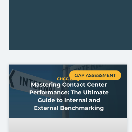
GAP ASSESSMENT