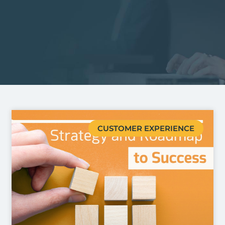
CUSTOMER EXPERIENCE