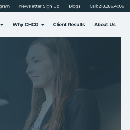
ogram
Newsletter Sign Up
Blogs
Call: 218.286.4006
Why CHCG
Client Results
About Us