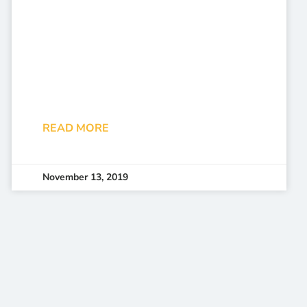
READ MORE
November 13, 2019