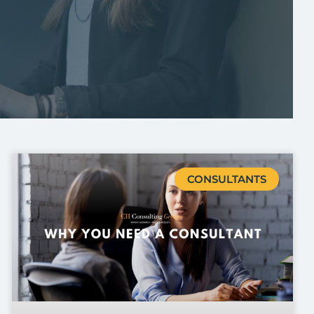
CONSULTANTS