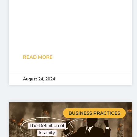
READ MORE
August 24, 2024
BUSINESS PRACTICES