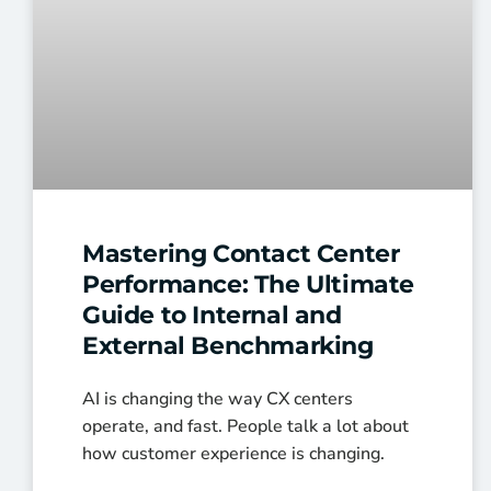
Mastering Contact Center
Performance: The Ultimate
Guide to Internal and
External Benchmarking
AI is changing the way CX centers
operate, and fast. People talk a lot about
how customer experience is changing.