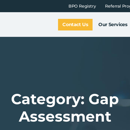
BPO Registry
Referral Pr
Contact Us
Our Services
Category: Gap
Assessment