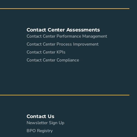
Contact Center Assessments
Contact Center Performance Management
Contact Center Process Improvement
Contact Center KPIs
Contact Center Compliance
Contact Us
Newsletter Sign Up
BPO Registry