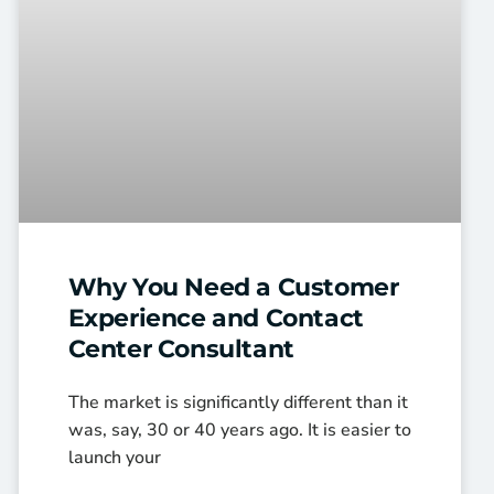
Why You Need a Customer
Experience and Contact
Center Consultant
The market is significantly different than it
was, say, 30 or 40 years ago. It is easier to
launch your