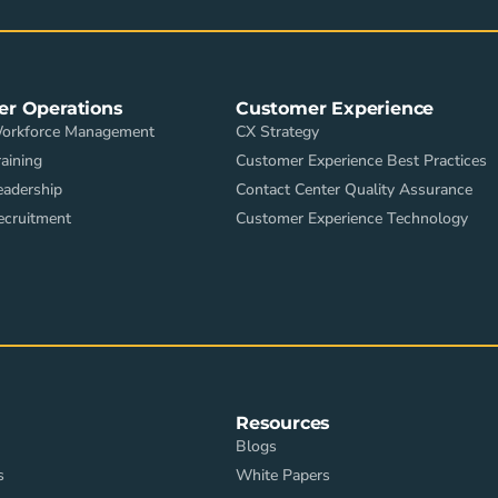
er Operations
Customer Experience
Workforce Management
CX Strategy
aining
Customer Experience Best Practices
eadership
Contact Center Quality Assurance
ecruitment
Customer Experience Technology
Resources
Blogs
s
White Papers