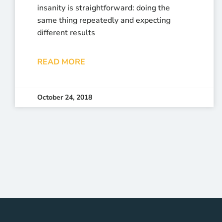
insanity is straightforward: doing the
same thing repeatedly and expecting
different results
READ MORE
October 24, 2018