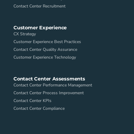
Contact Center Recruitment
Customer Experience
CX Strategy
Customer Experience Best Practices
Contact Center Quality Assurance
Customer Experience Technology
Contact Center Assessments
Contact Center Performance Management
Contact Center Process Improvement
Contact Center KPIs
Contact Center Compliance