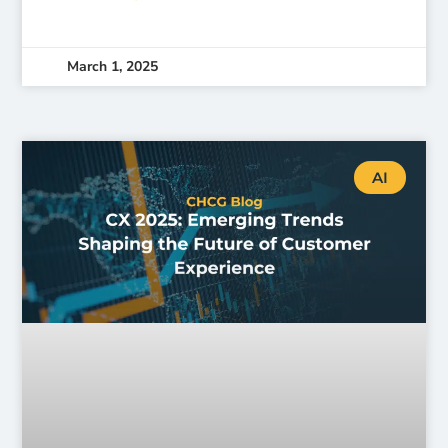
March 1, 2025
AI