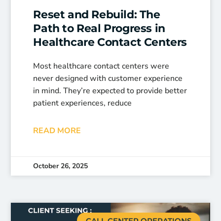
Reset and Rebuild: The
Path to Real Progress in
Healthcare Contact Centers
Most healthcare contact centers were
never designed with customer experience
in mind. They’re expected to provide better
patient experiences, reduce
READ MORE
October 26, 2025
CALL CENTER OPERATIONS