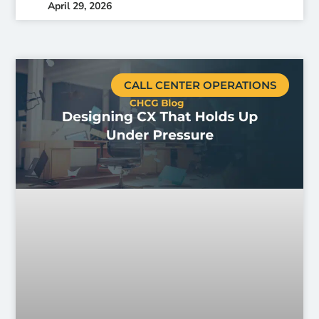
April 29, 2026
CALL CENTER OPERATIONS