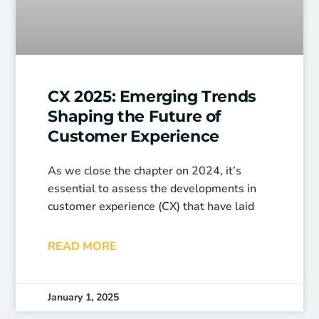
CX 2025: Emerging Trends
Shaping the Future of
Customer Experience
As we close the chapter on 2024, it’s
essential to assess the developments in
customer experience (CX) that have laid
READ MORE
January 1, 2025