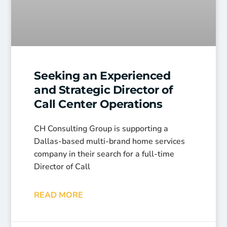
Seeking an Experienced
and Strategic Director of
Call Center Operations
CH Consulting Group is supporting a
Dallas-based multi-brand home services
company in their search for a full-time
Director of Call
READ MORE