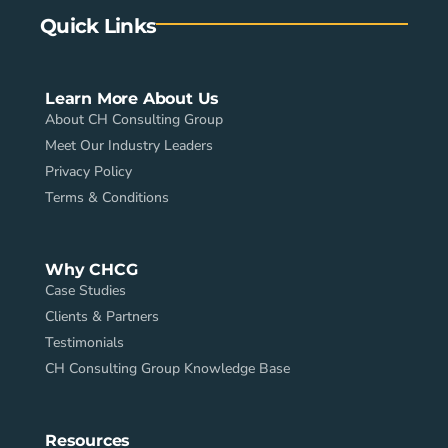
Quick Links
Learn More About Us
About CH Consulting Group
Meet Our Industry Leaders
Privacy Policy
Terms & Conditions
Why CHCG
Case Studies
Clients & Partners
Testimonials
CH Consulting Group Knowledge Base
Resources