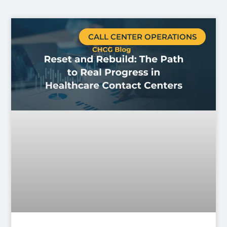
CALL CENTER OPERATIONS