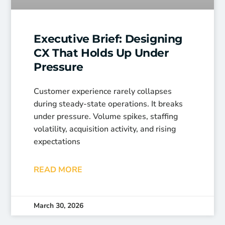
Executive Brief: Designing
CX That Holds Up Under
Pressure
Customer experience rarely collapses
during steady-state operations. It breaks
under pressure. Volume spikes, staffing
volatility, acquisition activity, and rising
expectations
READ MORE
March 30, 2026