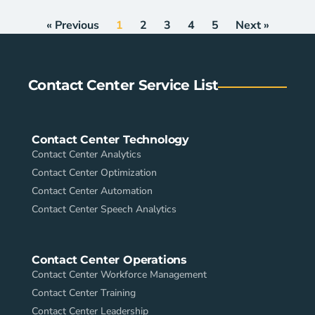
« Previous
1
2
3
4
5
Next »
Contact Center Service List
Contact Center Technology
Contact Center Analytics
Contact Center Optimization
Contact Center Automation
Contact Center Speech Analytics
Contact Center Operations
Contact Center Workforce Management
Contact Center Training
Contact Center Leadership