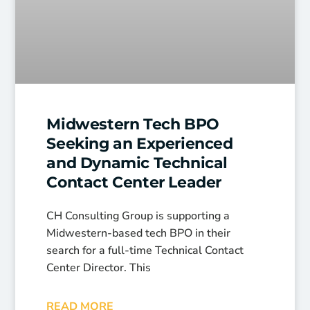
Midwestern Tech BPO
Seeking an Experienced
and Dynamic Technical
Contact Center Leader
CH Consulting Group is supporting a
Midwestern-based tech BPO in their
search for a full-time Technical Contact
Center Director. This
READ MORE