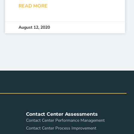
READ MORE
August 12, 2020
Contact Center Assessments
Contact Center Performance Management
Contact Center Process Improvement