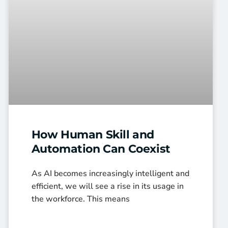
How Human Skill and
Automation Can Coexist
As AI becomes increasingly intelligent and
efficient, we will see a rise in its usage in
the workforce. This means