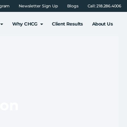
ogram
Newsletter Sign Up
Blogs
Call: 218.286.4006
Why CHCG
Client Results
About Us
ion