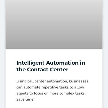
Intelligent Automation in
the Contact Center
Using call center automation, businesses
can automate repetitive tasks to allow
agents to focus on more complex tasks,
save time