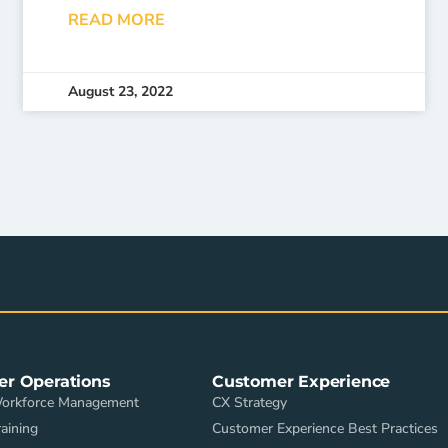
READ MORE
August 23, 2022
er Operations
Customer Experience
Workforce Management
CX Strategy
aining
Customer Experience Best Practices