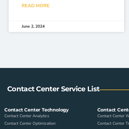
READ MORE
June 2, 2024
Contact Center Service List
Contact Center Technology
Contact Cent
Contact Center Analytics
Contact Center 
Contact Center Optimization
Contact Center Tr