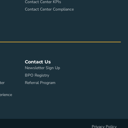
Contact Center KPIs
Contact Center Compliance
Contact Us
Newsletter Sign Up
BPO Registry
ter
Referral Program
erience
Privacy Policy