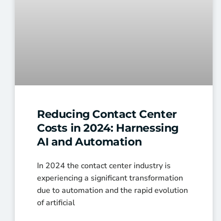
Reducing Contact Center
Costs in 2024: Harnessing
AI and Automation
In 2024 the contact center industry is
experiencing a significant transformation
due to automation and the rapid evolution
of artificial