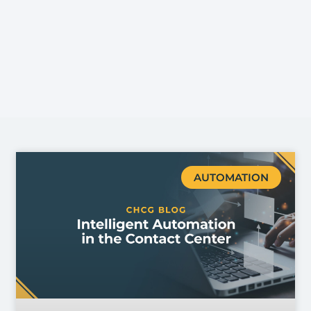
AUTOMATION