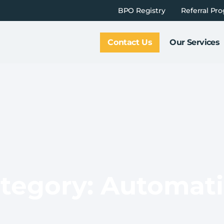
BPO Registry
Referral Pr
Contact Us
Our Services
tegory: Automat