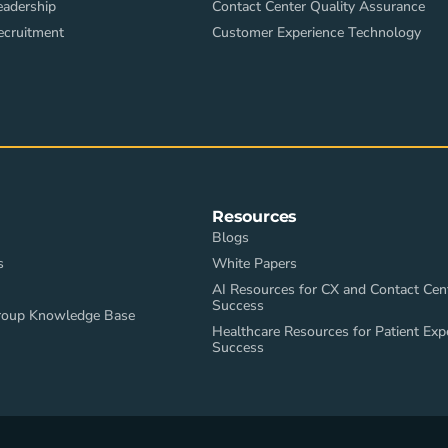
eadership
Contact Center Quality Assurance
ecruitment
Customer Experience Technology
Resources
Blogs
s
White Papers
AI Resources for CX and Contact Cen
Success
roup Knowledge Base
Healthcare Resources for Patient Exp
Success