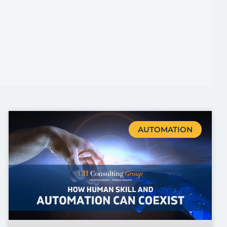
AUTOMATION