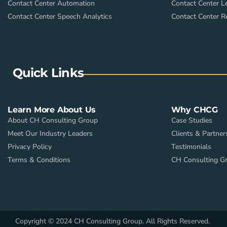
Contact Center Automation
Contact Center L
Contact Center Speech Analytics
Contact Center R
Quick Links
Learn More About Us
Why CHCG
About CH Consulting Group
Case Studies
Meet Our Industry Leaders
Clients & Partner
Privacy Policy
Testimonials
Terms & Conditions
CH Consulting G
Copyright © 2024 CH Consulting Group. All Rights Reserved.