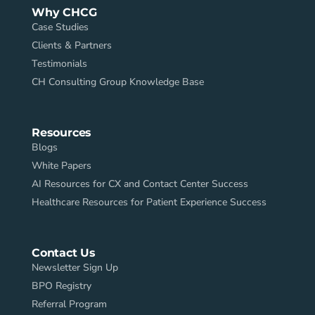
Why CHCG
Case Studies
Clients & Partners
Testimonials
CH Consulting Group Knowledge Base
Resources
Blogs
White Papers
AI Resources for CX and Contact Center Success
Healthcare Resources for Patient Experience Success
Contact Us
Newsletter Sign Up
BPO Registry
Referral Program