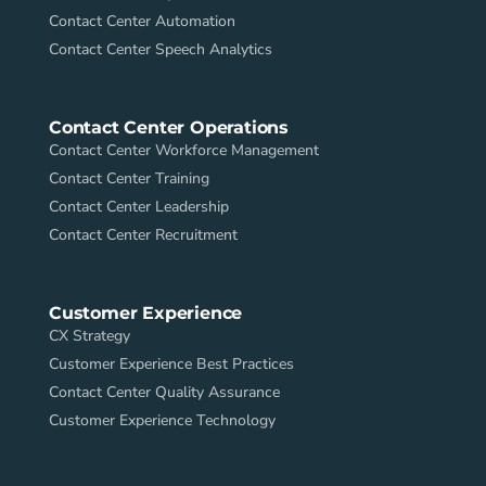
Contact Center Automation
Contact Center Speech Analytics
Contact Center Operations
Contact Center Workforce Management
Contact Center Training
Contact Center Leadership
Contact Center Recruitment
Customer Experience
CX Strategy
Customer Experience Best Practices
Contact Center Quality Assurance
Customer Experience Technology