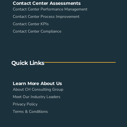
Contact Center Assessments
Contact Center Performance Management
Contact Center Process Improvement
Contact Center KPIs
Contact Center Compliance
Quick Links
Learn More About Us
About CH Consulting Group
Meet Our Industry Leaders
Privacy Policy
Terms & Conditions