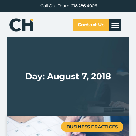
Call Our Team: 218.286.4006
Contact Us
Our Service
Why CHCG
Client Results
Day: August 7, 2018
BUSINESS PRACTICES