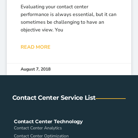
Evaluating your contact center
performance is always essential, but it can
sometimes be challenging to have an
objective view. You
READ MORE
August 7, 2018
Contact Center Service List
Contact Center Technology
Contact Center Analytics
Contact Center Optimization