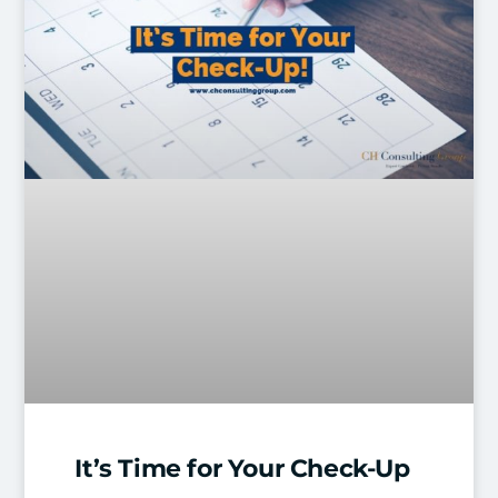
It’s Time for Your Check-Up