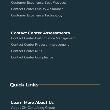
Customer Experience Best Practices
Contact Center Quality Assurance
Customer Experience Technology
Contact Center Assessments
Contact Center Performance Management
Contact Center Process Improvement
Contact Center KPIs
Contact Center Compliance
Quick Links
Learn More About Us
About CH Consulting Group