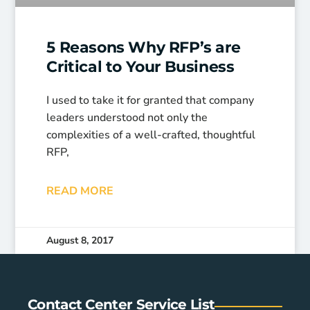
5 Reasons Why RFP’s are
Critical to Your Business
I used to take it for granted that company
leaders understood not only the
complexities of a well-crafted, thoughtful
RFP,
READ MORE
August 8, 2017
Contact Center Service List