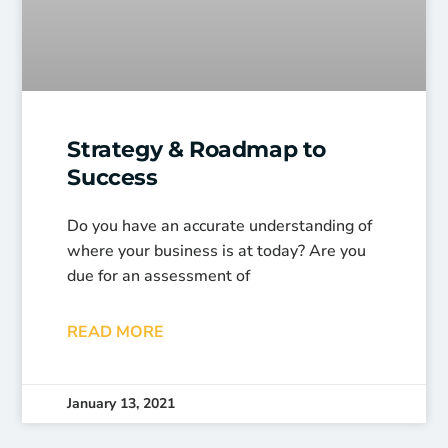
Strategy & Roadmap to
Success
Do you have an accurate understanding of
where your business is at today? Are you
due for an assessment of
READ MORE
January 13, 2021