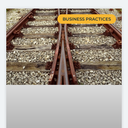
BUSINESS PRACTICES