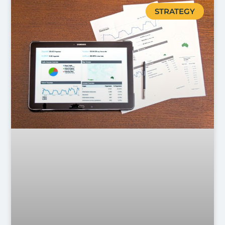
STRATEGY