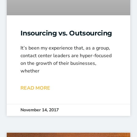
Insourcing vs. Outsourcing
It’s been my experience that, as a group,
contact center leaders are hyper-focused
on the growth of their businesses,
whether
READ MORE
November 14, 2017