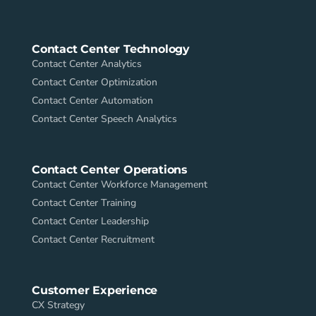
Contact Center Technology
Contact Center Analytics
Contact Center Optimization
Contact Center Automation
Contact Center Speech Analytics
Contact Center Operations
Contact Center Workforce Management
Contact Center Training
Contact Center Leadership
Contact Center Recruitment
Customer Experience
CX Strategy