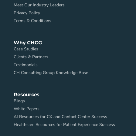
Meet Our Industry Leaders
Privacy Policy
Terms & Conditions
Why CHCG
Case Studies
Clients & Partners
Testimonials
CH Consulting Group Knowledge Base
Resources
Blogs
White Papers
AI Resources for CX and Contact Center Success
Healthcare Resources for Patient Experience Success