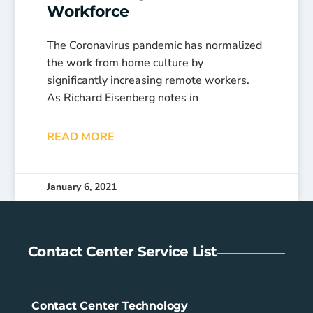
Workforce
The Coronavirus pandemic has normalized
the work from home culture by
significantly increasing remote workers.
As Richard Eisenberg notes in
READ MORE
January 6, 2021
Contact Center Service List
Contact Center Technology