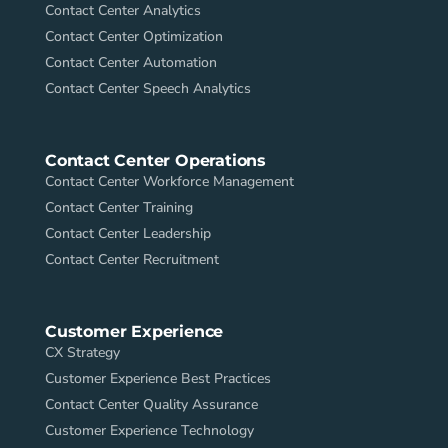
Contact Center Analytics
Contact Center Optimization
Contact Center Automation
Contact Center Speech Analytics
Contact Center Operations
Contact Center Workforce Management
Contact Center Training
Contact Center Leadership
Contact Center Recruitment
Customer Experience
CX Strategy
Customer Experience Best Practices
Contact Center Quality Assurance
Customer Experience Technology