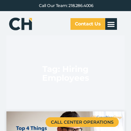
Call Our Team: 218.286.4006
Contact Us
Our Service
Why CHCG
Client Results
Tag: Hiring
Employees
CALL CENTER OPERATIONS