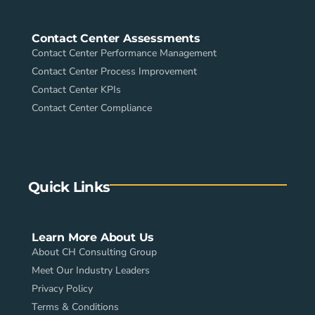
Contact Center Assessments
Contact Center Performance Management
Contact Center Process Improvement
Contact Center KPIs
Contact Center Compliance
Quick Links
Learn More About Us
About CH Consulting Group
Meet Our Industry Leaders
Privacy Policy
Terms & Conditions