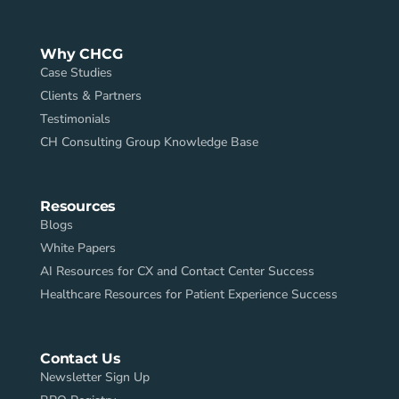
Why CHCG
Case Studies
Clients & Partners
Testimonials
CH Consulting Group Knowledge Base
Resources
Blogs
White Papers
AI Resources for CX and Contact Center Success
Healthcare Resources for Patient Experience Success
Contact Us
Newsletter Sign Up