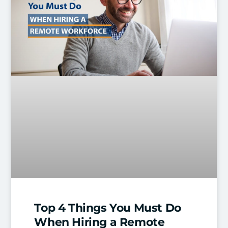
Top 4 Things You Must Do
When Hiring a Remote